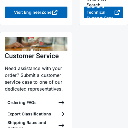
Search
Submit a
Visit EngineerZone
Technical
Support Case
Customer Service
Need assistance with your
order? Submit a customer
service case to one of our
dedicated representatives.
Ordering FAQs
Export Classifications
Shipping Rates and