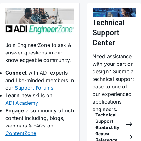
Technical
Support
Center
Join EngineerZone to ask &
answer questions in our
Need assistance
knowledgeable community.
with your part or
design? Submit a
Connect
with ADI experts
technical support
and like-minded members in
case to one of
our
Support Forums
our experienced
Learn
new skills on
applications
ADI Academy
engineers.
Engage
a community of rich
Technical
content including, blogs,
Support
webinars & FAQs on
Contact By
Product
ContentZone
Region
Cross-
Reference