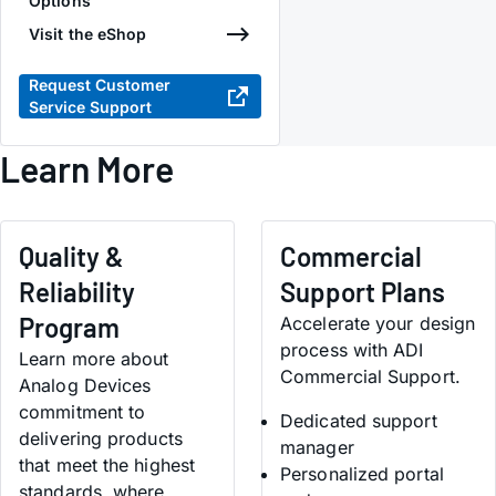
Options
Visit the eShop
Request Customer
Service Support
Learn More
Quality &
Commercial
Reliability
Support Plans
Program
Accelerate your design
process with ADI
Learn more about
Commercial Support.
Analog Devices
commitment to
Dedicated support
delivering products
manager
that meet the highest
Personalized portal
standards, where