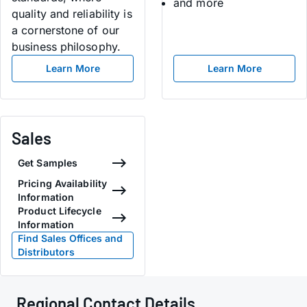
and more
quality and reliability is
a cornerstone of our
business philosophy.
Learn More
Learn More
Sales
Get Samples
Pricing Availability
Information
Product Lifecycle
Information
Find Sales Offices and
Distributors
Regional Contact Details