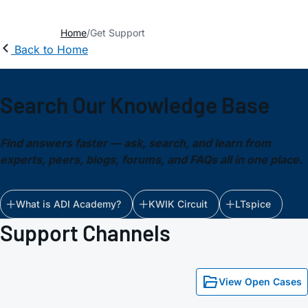
Home
Get Support
Back to Home
Search Our Knowledge Base
Find answers faster — ask, search, and learn from
experts, peers, blogs, forums, and FAQs all in one place.
What is ADI Academy?
KWIK Circuit
LTspice
Support Channels
View Open Cases