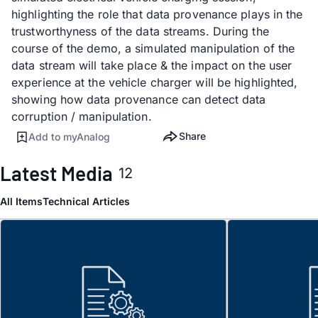
highlighting the role that data provenance plays in the
trustworthyness of the data streams. During the
course of the demo, a simulated manipulation of the
data stream will take place & the impact on the user
experience at the vehicle charger will be highlighted,
showing how data provenance can detect data
corruption / manipulation.
Share
Add to myAnalog
Latest Media
12
All Items
Technical Articles