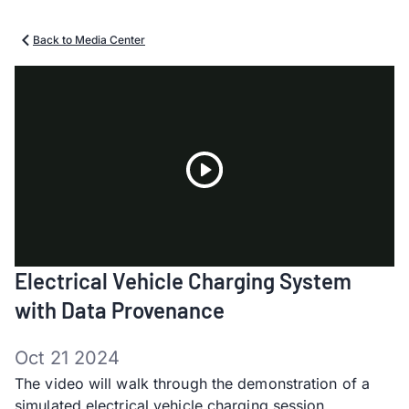
Back to Media Center
Play
Electrical Vehicle Charging System
Video
with Data Provenance
Oct 21 2024
The video will walk through the demonstration of a
simulated electrical vehicle charging session,