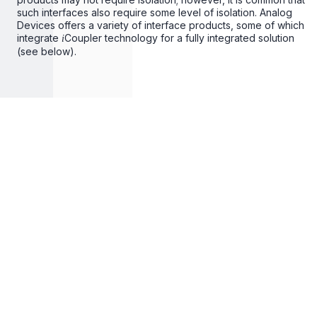
such interfaces also require some level of isolation. Analog
Devices offers a variety of interface products, some of which
integrate
Coupler technology for a fully integrated solution
i
(see below).