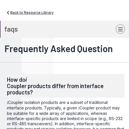
Back to Resource Library
faqs
Frequently Asked Question
How do
i
Coupler products differ from interface
products?
Coupler isolation products are a subset of traditional
i
interface products. Typically, a given
Coupler product may
i
be suitable for a wide array of applications, whereas
interface-specific products are limited in scope (e.g., RS-232
or RS-485 transceivers). In addition, interface-specific
products may not require isolation; however, it is common that