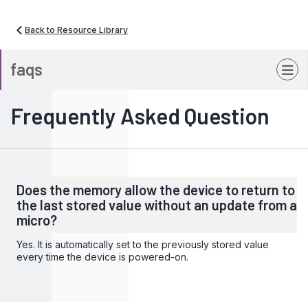
Back to Resource Library
faqs
Frequently Asked Question
Does the memory allow the device to return to
the last stored value without an update from a
micro?
Yes. It is automatically set to the previously stored value
every time the device is powered-on.