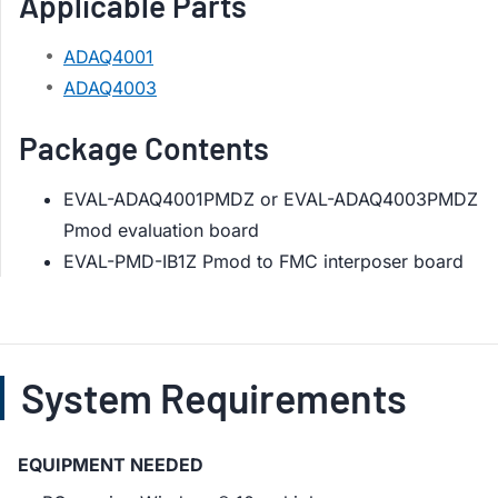
Applicable Parts
ADAQ4001
ADAQ4003
Package Contents
EVAL-ADAQ4001PMDZ or EVAL-ADAQ4003PMDZ
Pmod evaluation board
EVAL-PMD-IB1Z Pmod to FMC interposer board
System Requirements
EQUIPMENT NEEDED