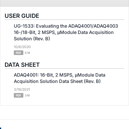
USER GUIDE
UG-1533: Evaluating the ADAQ4001/ADAQ4003
16-/18-Bit, 2 MSPS, μModule Data Acquisition
Solution (Rev. B)
10/6/2020
PDF
6 M
DATA SHEET
ADAQ4001: 16-Bit, 2 MSPS, μModule Data
Acquisition Solution Data Sheet (Rev. B)
3/19/2021
PDF
3 M