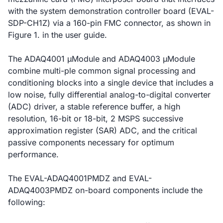
with the system demonstration controller board (EVAL-
SDP-CH1Z) via a 160-pin FMC connector, as shown in
Figure 1. in the user guide.
The ADAQ4001 µModule and ADAQ4003 µModule
combine multi-ple common signal processing and
conditioning blocks into a single device that includes a
low noise, fully differential analog-to-digital converter
(ADC) driver, a stable reference buffer, a high
resolution, 16-bit or 18-bit, 2 MSPS successive
approximation register (SAR) ADC, and the critical
passive components necessary for optimum
performance.
The EVAL-ADAQ4001PMDZ and EVAL-
ADAQ4003PMDZ on-board components include the
following: