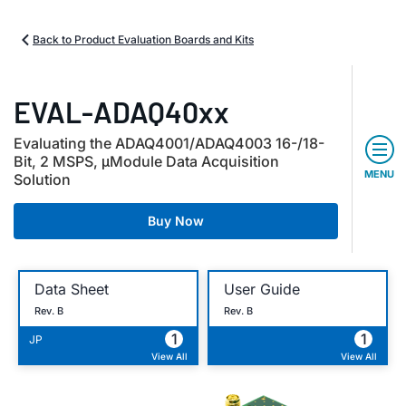
Back to Product Evaluation Boards and Kits
EVAL-ADAQ40xx
Evaluating the ADAQ4001/ADAQ4003 16-/18-
Bit, 2 MSPS, μModule Data Acquisition
MENU
Solution
Buy Now
Data Sheet
User Guide
Rev. B
Rev. B
1
1
JP
View All
View All