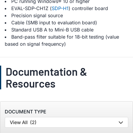
PC running Windows® 10 or higher
EVAL-SDP-CH1Z (
SDP-H1
) controller board
Precision signal source
Cable (SMB input to evaluation board)
Standard USB A to Mini-B USB cable
Band-pass filter suitable for 18-bit testing (value
based on signal frequency)
Documentation &
Resources
DOCUMENT TYPE
View All
(2)