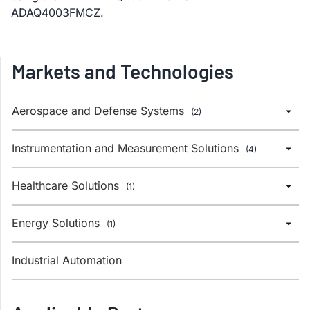
ADAQ4003FMCZ.
Markets and Technologies
Aerospace and Defense Systems
(2)
Instrumentation and Measurement Solutions
(4)
Healthcare Solutions
(1)
Energy Solutions
(1)
Industrial Automation