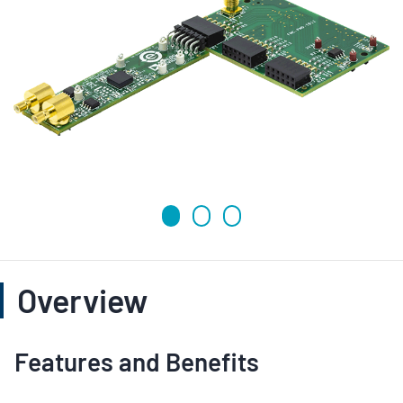
Overview
Features and Benefits