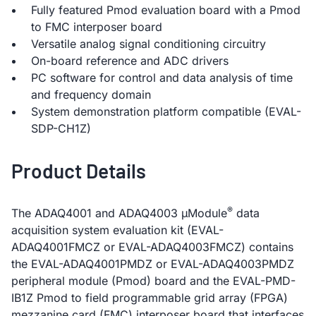
Fully featured Pmod evaluation board with a Pmod
to FMC interposer board
Versatile analog signal conditioning circuitry
On-board reference and ADC drivers
PC software for control and data analysis of time
and frequency domain
System demonstration platform compatible (EVAL-
SDP-CH1Z)
Product Details
®
The ADAQ4001 and ADAQ4003 µModule
data
acquisition system evaluation kit (EVAL-
ADAQ4001FMCZ or EVAL-ADAQ4003FMCZ) contains
the EVAL-ADAQ4001PMDZ or EVAL-ADAQ4003PMDZ
peripheral module (Pmod) board and the EVAL-PMD-
IB1Z Pmod to field programmable grid array (FPGA)
mezzanine card (FMC) interposer board that interfaces