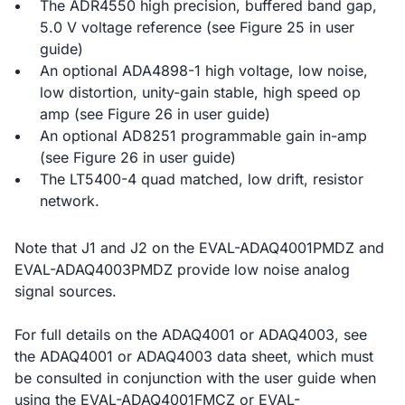
The ADR4550 high precision, buffered band gap,
5.0 V voltage reference (see Figure 25 in user
guide)
An optional ADA4898-1 high voltage, low noise,
low distortion, unity-gain stable, high speed op
amp (see Figure 26 in user guide)
An optional AD8251 programmable gain in-amp
(see Figure 26 in user guide)
The LT5400-4 quad matched, low drift, resistor
network.
Note that J1 and J2 on the EVAL-ADAQ4001PMDZ and
EVAL-ADAQ4003PMDZ provide low noise analog
signal sources.
For full details on the ADAQ4001 or ADAQ4003, see
the ADAQ4001 or ADAQ4003 data sheet, which must
be consulted in conjunction with the user guide when
using the EVAL-ADAQ4001FMCZ or EVAL-