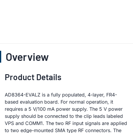
Overview
Product Details
AD8364-EVALZ is a fully populated, 4-layer, FR4-
based evaluation board. For normal operation, it
requires a 5 V/100 mA power supply. The 5 V power
supply should be connected to the clip leads labeled
VPS and COMM1. The two RF input signals are applied
to two edge-mounted SMA type RF connectors. The