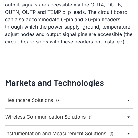
output signals are accessible via the OUTA, OUTB,
OUTN, OUTP and TEMP clip leads. The circuit board
can also accommodate 6-pin and 26-pin headers
through which the power supply, ground, temperature
adjust nodes and output signal pins are accessible (the
circuit board ships with these headers not installed).
Markets and Technologies
Healthcare Solutions
(3)
Wireless Communication Solutions
(1)
Instrumentation and Measurement Solutions
(1)