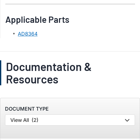
Applicable Parts
AD8364
Documentation &
Resources
DOCUMENT TYPE
View All
(2)