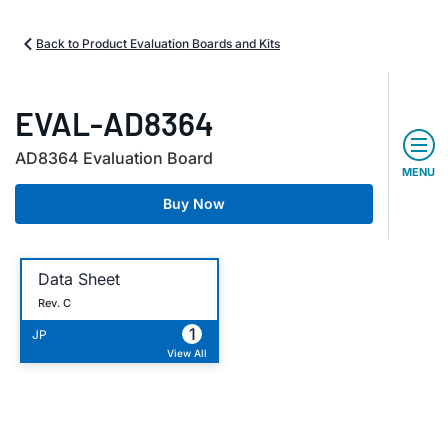
Back to Product Evaluation Boards and Kits
EVAL-AD8364
AD8364 Evaluation Board
MENU
Buy Now
Data Sheet
Rev. C
1
JP
View All