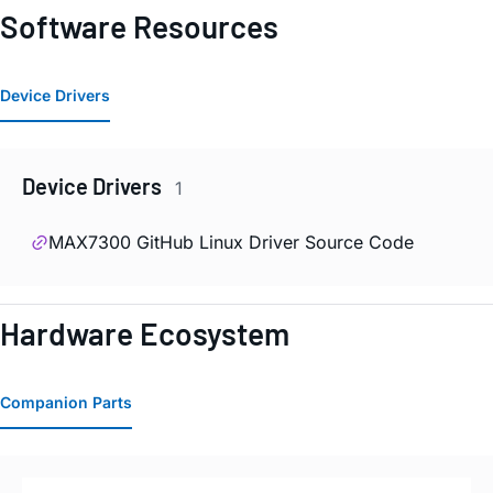
Software Resources
Device Drivers
Device Drivers
1
MAX7300 GitHub Linux Driver Source Code
Hardware Ecosystem
Companion Parts