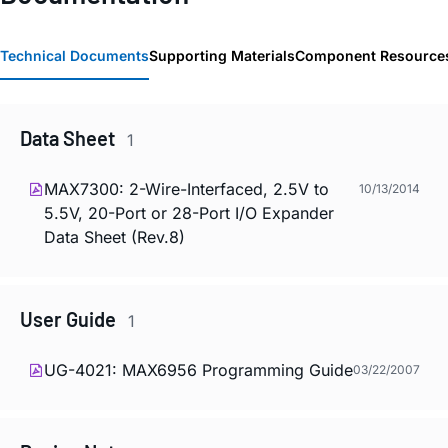
Technical Documents
Supporting Materials
Component Resource
Data Sheet
1
MAX7300: 2-Wire-Interfaced, 2.5V to
10/13/2014
5.5V, 20-Port or 28-Port I/O Expander
Data Sheet (Rev.8)
User Guide
1
UG-4021: MAX6956 Programming Guide
03/22/2007