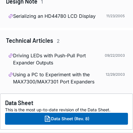
Design Note
1
Serializing an HD44780 LCD Display
11/23/2005
Technical Articles
2
Driving LEDs with Push-Pull Port
09/22/2003
Expander Outputs
Using a PC to Experiment with the
12/29/2003
MAX7300/MAX7301 Port Expanders
Data Sheet
This is the most up-to-date revision of the Data Sheet.
Data Sheet (Rev. 8)