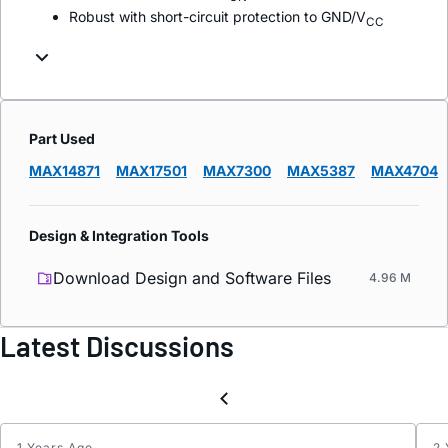
Robust with short-circuit protection to GND/V
CC
Part Used
MAX14871
MAX17501
MAX7300
MAX5387
MAX4704
Design & Integration Tools
Download Design and Software Files
4.96 M
Latest Discussions
1 Years Ago
2 