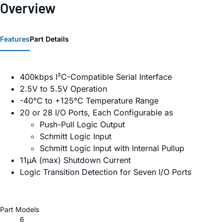
Overview
Features
Part Details
400kbps I²C-Compatible Serial Interface
2.5V to 5.5V Operation
-40°C to +125°C Temperature Range
20 or 28 I/O Ports, Each Configurable as
Push-Pull Logic Output
Schmitt Logic Input
Schmitt Logic Input with Internal Pullup
11µA (max) Shutdown Current
Logic Transition Detection for Seven I/O Ports
Part Models
6