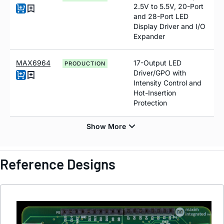
2.5V to 5.5V, 20-Port
and 28-Port LED
Display Driver and I/O
Expander
MAX6964
17-Output LED
PRODUCTION
Driver/GPO with
Intensity Control and
Hot-Insertion
Protection
Reference Designs