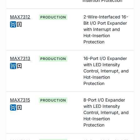
Insertion Protection
MAX7312
2-Wire-Interfaced 16-
PRODUCTION
Bit I/O Port Expander
with Interrupt and
Hot-Insertion
Protection
MAX7313
16-Port I/O Expander
PRODUCTION
with LED Intensity
Control, Interrupt, and
Hot-Insertion
Protection
MAX7315
8-Port I/O Expander
PRODUCTION
with LED Intensity
Control, Interrupt, and
Hot-Insertion
Protection