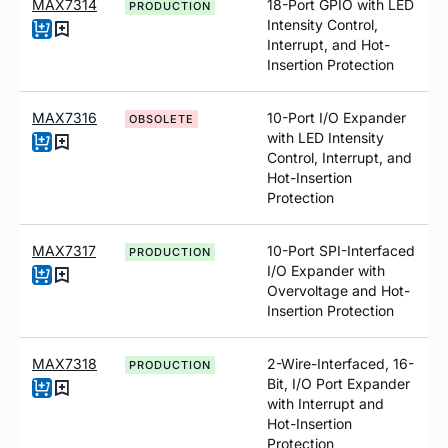
MAX7314
18-Port GPIO with LED
PRODUCTION
Intensity Control,
Interrupt, and Hot-
Insertion Protection
MAX7316
10-Port I/O Expander
OBSOLETE
with LED Intensity
Control, Interrupt, and
Hot-Insertion
Protection
MAX7317
10-Port SPI-Interfaced
PRODUCTION
I/O Expander with
Overvoltage and Hot-
Insertion Protection
MAX7318
2-Wire-Interfaced, 16-
PRODUCTION
Bit, I/O Port Expander
with Interrupt and
Hot-Insertion
Protection