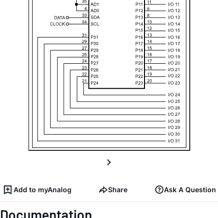
Add to myAnalog
Share
Ask A Question
Documentation