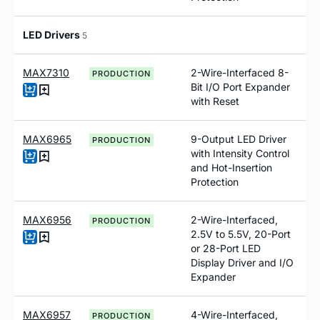
LED Drivers
5
MAX7310
2-Wire-Interfaced 8-
PRODUCTION
Bit I/O Port Expander
with Reset
MAX6965
9-Output LED Driver
PRODUCTION
with Intensity Control
and Hot-Insertion
Protection
MAX6956
2-Wire-Interfaced,
PRODUCTION
2.5V to 5.5V, 20-Port
or 28-Port LED
Display Driver and I/O
Expander
MAX6957
4-Wire-Interfaced,
PRODUCTION