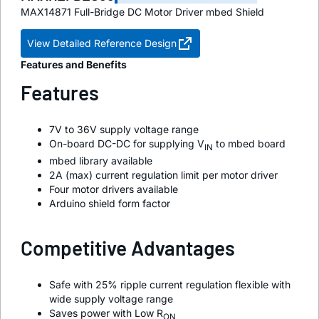
MAX14871 Full-Bridge DC Motor Driver mbed Shield
View Detailed Reference Design
Features and Benefits
Features
7V to 36V supply voltage range
On-board DC-DC for supplying V
to mbed board
IN
mbed library available
2A (max) current regulation limit per motor driver
Four motor drivers available
Arduino shield form factor
Competitive Advantages
Safe with 25% ripple current regulation flexible with
wide supply voltage range
Saves power with Low R
ON