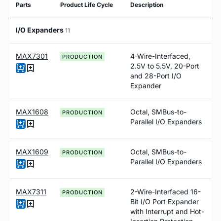
Parts
Product Life Cycle
Description
I/O Expanders
11
MAX7301
4-Wire-Interfaced,
PRODUCTION
2.5V to 5.5V, 20-Port
and 28-Port I/O
Expander
MAX1608
Octal, SMBus-to-
PRODUCTION
Parallel I/O Expanders
MAX1609
Octal, SMBus-to-
PRODUCTION
Parallel I/O Expanders
MAX7311
2-Wire-Interfaced 16-
PRODUCTION
Bit I/O Port Expander
with Interrupt and Hot-