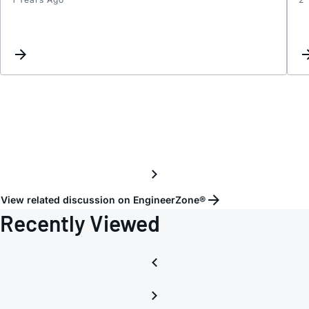
Port
config
View related discussion on EngineerZone®
Recently Viewed