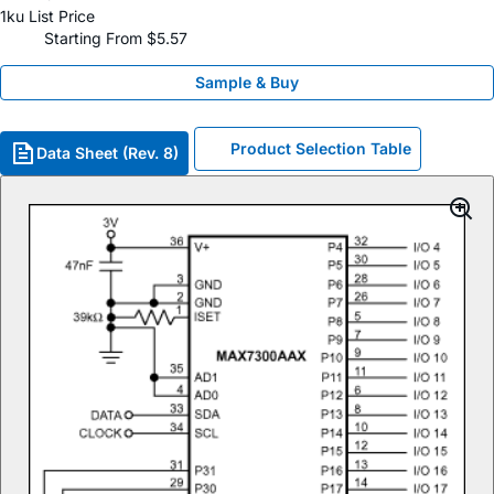
1ku List Price
Starting From $5.57
Sample & Buy
Product Selection Table
Data Sheet (Rev. 8)