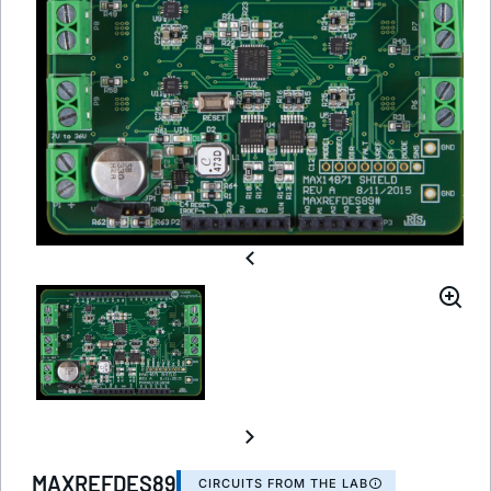
MAXREFDES89
CIRCUITS FROM THE LAB