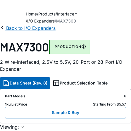
Home
Products
Interface
I/O Expanders
MAX7300
Back to I/O Expanders
MAX7300
PRODUCTION
2-Wire-Interfaced, 2.5V to 5.5V, 20-Port or 28-Port I/O
Expander
Data Sheet (Rev. 8)
Product Selection Table
Part Models
6
1ku List Price
Starting From $5.57
Sample & Buy
Viewing: