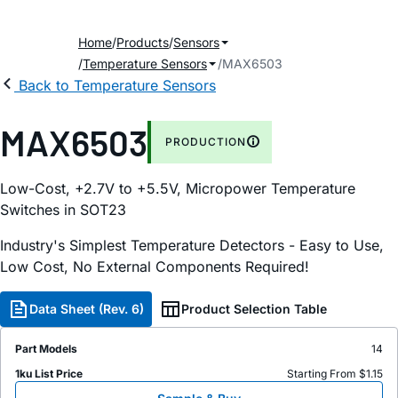
Home
Products
Sensors
Temperature Sensors
MAX6503
Back to Temperature Sensors
MAX6503
PRODUCTION
Low-Cost, +2.7V to +5.5V, Micropower Temperature
Switches in SOT23
Industry's Simplest Temperature Detectors - Easy to Use,
Low Cost, No External Components Required!
Data Sheet (Rev. 6)
Product Selection Table
Part Models
14
1ku List Price
Starting From $1.15