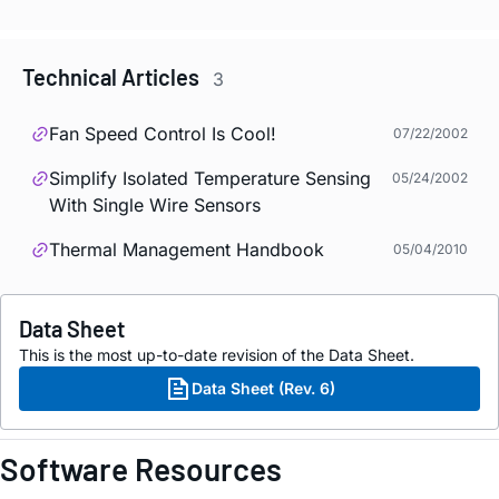
Technical Articles
3
Fan Speed Control Is Cool!
07/22/2002
Simplify Isolated Temperature Sensing
05/24/2002
With Single Wire Sensors
Thermal Management Handbook
05/04/2010
Data Sheet
This is the most up-to-date revision of the Data Sheet.
Data Sheet (Rev. 6)
Software Resources