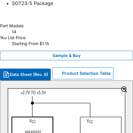
SOT23-5 Package
Part Models
14
1ku List Price
Starting From $1.15
Sample & Buy
Product Selection Table
Data Sheet (Rev. 6)