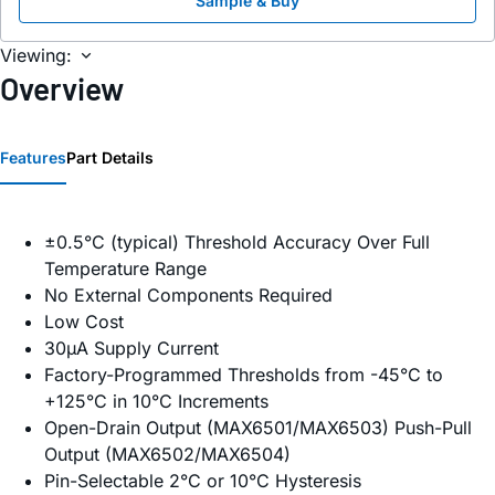
Sample & Buy
Viewing:
Overview
Features
Part Details
±0.5°C (typical) Threshold Accuracy Over Full
Temperature Range
No External Components Required
Low Cost
30µA Supply Current
Factory-Programmed Thresholds from -45°C to
+125°C in 10°C Increments
Open-Drain Output (MAX6501/MAX6503) Push-Pull
Output (MAX6502/MAX6504)
Pin-Selectable 2°C or 10°C Hysteresis