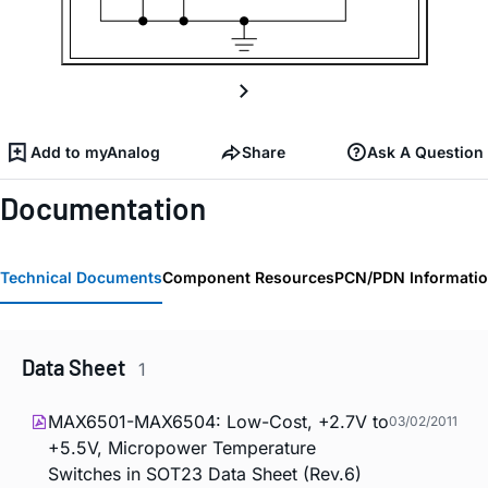
Add to myAnalog
Share
Ask A Question
Documentation
Technical Documents
Component Resources
PCN/PDN Informati
Data Sheet
1
MAX6501-MAX6504: Low-Cost, +2.7V to
03/02/2011
+5.5V, Micropower Temperature
Switches in SOT23 Data Sheet (Rev.6)