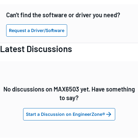
Can't find the software or driver you need?
Request a Driver/Software
Latest Discussions
No discussions on MAX6503 yet. Have something
to say?
Start a Discussion on EngineerZone®