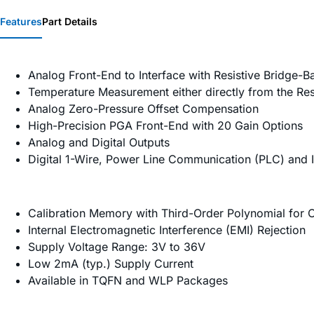
Features
Part Details
Analog Front-End to Interface with Resistive Bridge-
Temperature Measurement either directly from the Res
Analog Zero-Pressure Offset Compensation
High-Precision PGA Front-End with 20 Gain Options
Analog and Digital Outputs
Digital 1-Wire, Power Line Communication (PLC) and I
Calibration Memory with Third-Order Polynomial for
Internal Electromagnetic Interference (EMI) Rejection
Supply Voltage Range: 3V to 36V
Low 2mA (typ.) Supply Current
Available in TQFN and WLP Packages