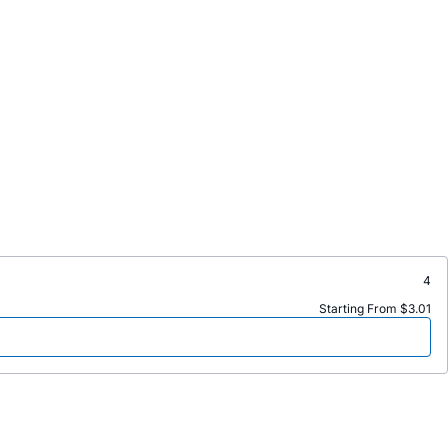
4
Starting From $3.01