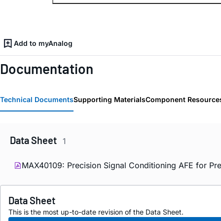
Add to myAnalog
Documentation
Technical Documents
Supporting Materials
Component Resource
Data Sheet
1
MAX40109: Precision Signal Conditioning AFE for Pre
Data Sheet
This is the most up-to-date revision of the Data Sheet.