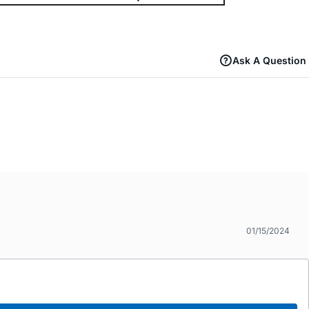
Ask A Question
01/15/2024