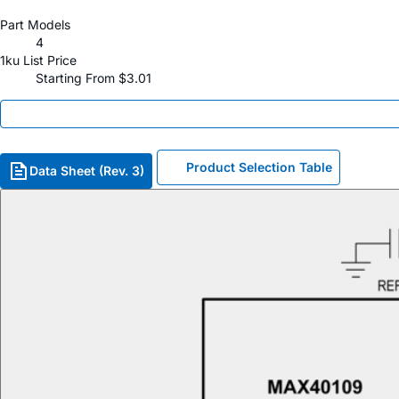
Part Models
4
1ku List Price
Starting From $3.01
Product Selection Table
Data Sheet (Rev. 3)