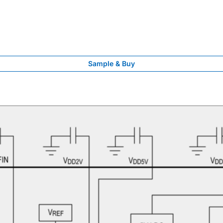
Sample & Buy