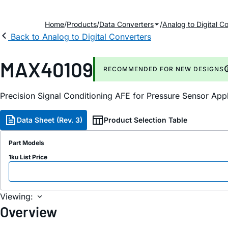
Home
Products
Data Converters
Analog to Digital C
Back to Analog to Digital Converters
MAX40109
RECOMMENDED FOR NEW DESIGNS
Precision Signal Conditioning AFE for Pressure Sensor Appl
Data Sheet (Rev. 3)
Product Selection Table
Part Models
1ku List Price
Viewing:
Overview