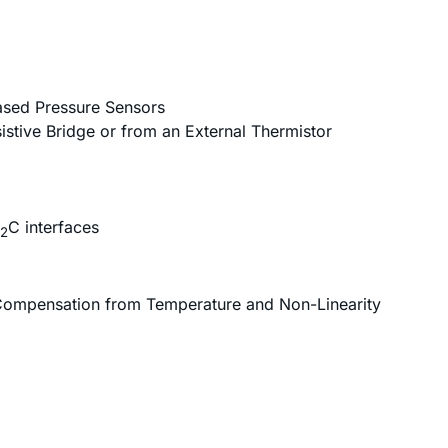
Based Pressure Sensors
istive Bridge or from an External Thermistor
C interfaces
2
 Compensation from Temperature and Non-Linearity