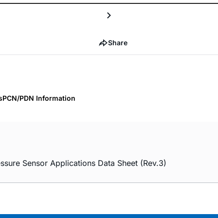
Share
s
PCN/PDN Information
ssure Sensor Applications Data Sheet (Rev.3)