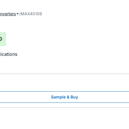
onverters
MAX40109
ications
Sample & Buy