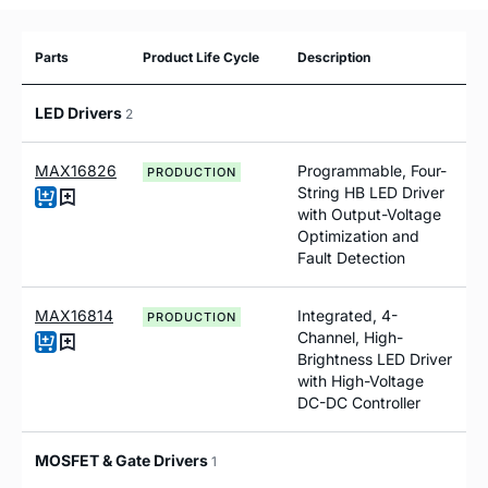
Parts
Product Life Cycle
Description
LED Drivers
2
MAX16826
Programmable, Four-
PRODUCTION
String HB LED Driver
with Output-Voltage
Optimization and
Fault Detection
MAX16814
Integrated, 4-
PRODUCTION
Channel, High-
Brightness LED Driver
with High-Voltage
DC-DC Controller
MOSFET & Gate Drivers
1