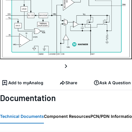
Add to myAnalog
Share
Ask A Question
Documentation
Technical Documents
Component Resources
PCN/PDN Informati