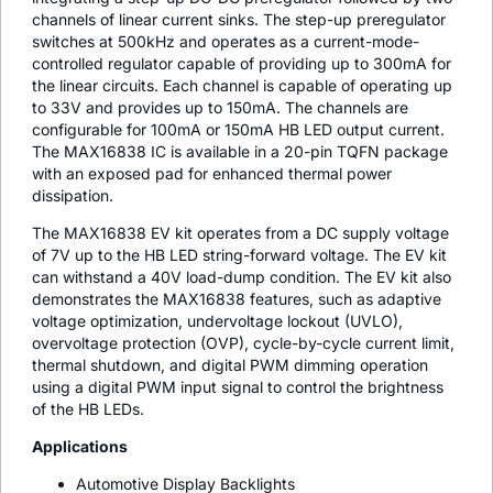
channels of linear current sinks. The step-up preregulator
switches at 500kHz and operates as a current-mode-
controlled regulator capable of providing up to 300mA for
the linear circuits. Each channel is capable of operating up
to 33V and provides up to 150mA. The channels are
configurable for 100mA or 150mA HB LED output current.
The MAX16838 IC is available in a 20-pin TQFN package
with an exposed pad for enhanced thermal power
dissipation.
The MAX16838 EV kit operates from a DC supply voltage
of 7V up to the HB LED string-forward voltage. The EV kit
can withstand a 40V load-dump condition. The EV kit also
demonstrates the MAX16838 features, such as adaptive
voltage optimization, undervoltage lockout (UVLO),
overvoltage protection (OVP), cycle-by-cycle current limit,
thermal shutdown, and digital PWM dimming operation
using a digital PWM input signal to control the brightness
of the HB LEDs.
Applications
Automotive Display Backlights