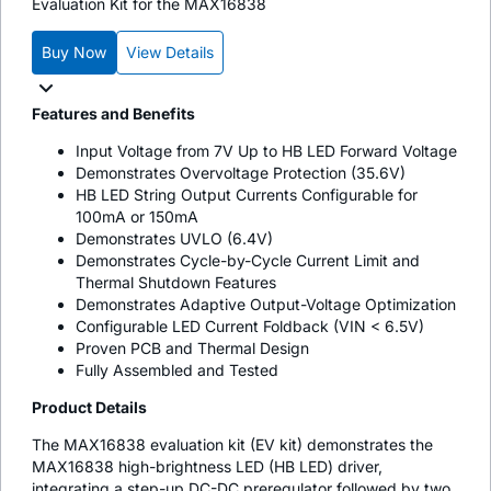
Evaluation Kit for the MAX16838
Buy Now
View Details
Features and Benefits
Input Voltage from 7V Up to HB LED Forward Voltage
Demonstrates Overvoltage Protection (35.6V)
HB LED String Output Currents Configurable for
100mA or 150mA
Demonstrates UVLO (6.4V)
Demonstrates Cycle-by-Cycle Current Limit and
Thermal Shutdown Features
Demonstrates Adaptive Output-Voltage Optimization
Configurable LED Current Foldback (VIN < 6.5V)
Proven PCB and Thermal Design
Fully Assembled and Tested
Product Details
The MAX16838 evaluation kit (EV kit) demonstrates the
MAX16838 high-brightness LED (HB LED) driver,
integrating a step-up DC-DC preregulator followed by two