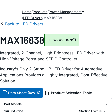
Home
Products
Power Management
LED Drivers
MAX16838
Back to LED Drivers
MAX16838
PRODUCTION
Integrated, 2-Channel, High-Brightness LED Driver with
High-Voltage Boost and SEPIC Controller
Industry's Only 2-String HB LED Driver for Automotive
Applications Provides a Highly Integrated, Cost-Effective
Solution
Data Sheet (Rev. 5)
Product Selection Table
Part Models
7
1ku List Price
Starting From $3.70