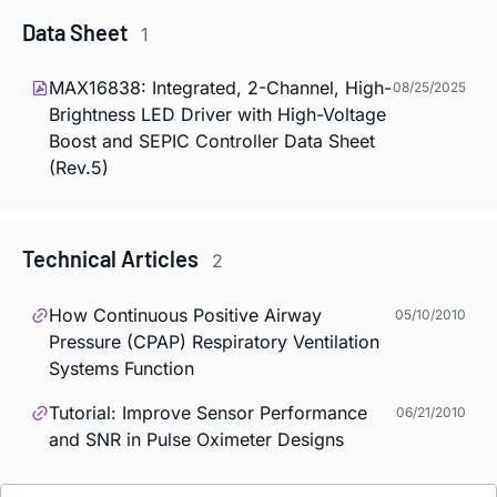
Data Sheet
1
MAX16838: Integrated, 2-Channel, High-
08/25/2025
Brightness LED Driver with High-Voltage
Boost and SEPIC Controller Data Sheet
(Rev.5)
Technical Articles
2
How Continuous Positive Airway
05/10/2010
Pressure (CPAP) Respiratory Ventilation
Systems Function
Tutorial: Improve Sensor Performance
06/21/2010
and SNR in Pulse Oximeter Designs