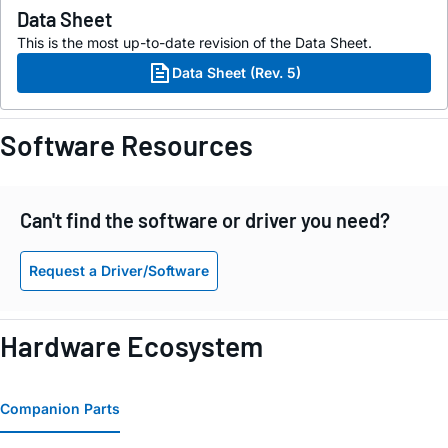
Data Sheet
This is the most up-to-date revision of the Data Sheet.
Data Sheet (Rev. 5)
Software Resources
Can't find the software or driver you need?
Request a Driver/Software
Hardware Ecosystem
Companion Parts