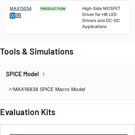
MAX15054
High-Side MOSFET
PRODUCTION
Driver for HB LED
Drivers and DC-DC
Applications
Tools & Simulations
SPICE Model
1
MAX16838 SPICE Macro Model
Evaluation Kits