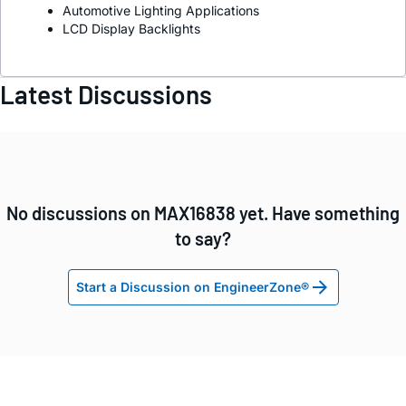
Automotive Lighting Applications
LCD Display Backlights
Latest Discussions
No discussions on MAX16838 yet. Have something
to say?
Start a Discussion on EngineerZone®