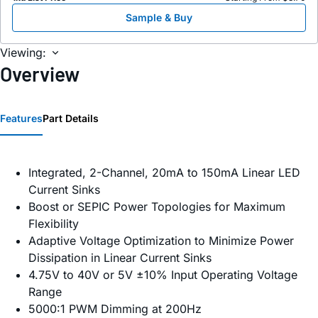
Sample & Buy
Viewing:
Overview
Features
Part Details
Integrated, 2-Channel, 20mA to 150mA Linear LED
Current Sinks
Boost or SEPIC Power Topologies for Maximum
Flexibility
Adaptive Voltage Optimization to Minimize Power
Dissipation in Linear Current Sinks
4.75V to 40V or 5V ±10% Input Operating Voltage
Range
5000:1 PWM Dimming at 200Hz