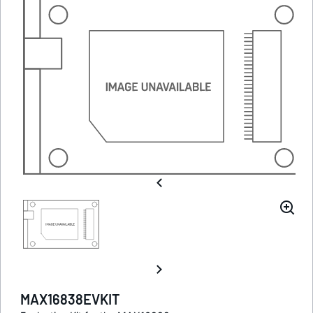
MAX16838EVKIT