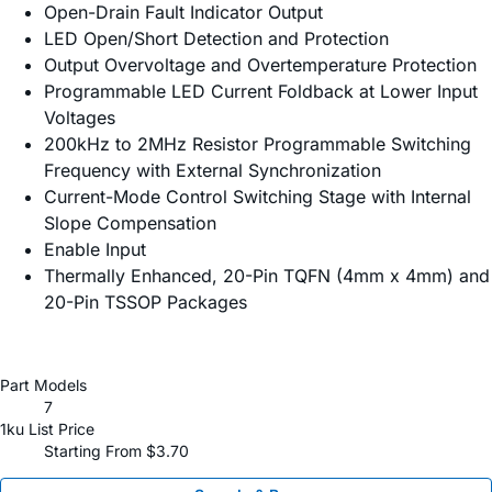
Open-Drain Fault Indicator Output
LED Open/Short Detection and Protection
Output Overvoltage and Overtemperature Protection
Programmable LED Current Foldback at Lower Input
Voltages
200kHz to 2MHz Resistor Programmable Switching
Frequency with External Synchronization
Current-Mode Control Switching Stage with Internal
Slope Compensation
Enable Input
Thermally Enhanced, 20-Pin TQFN (4mm x 4mm) and
20-Pin TSSOP Packages
Part Models
7
1ku List Price
Starting From $3.70