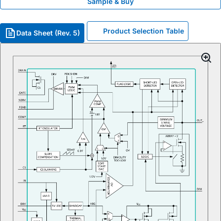
Sample & Buy
Product Selection Table
Data Sheet (Rev. 5)