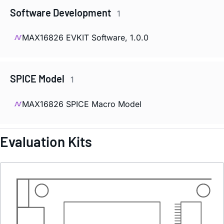
Software Development
1
MAX16826 EVKIT Software, 1.0.0
SPICE Model
1
MAX16826 SPICE Macro Model
Evaluation Kits