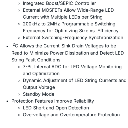
Integrated Boost/SEPIC Controller
External MOSFETs Allow Wide-Range LED
Current with Multiple LEDs per String
200kHz to 2MHz Programmable Switching
Frequency for Optimizing Size vs. Efficiency
External Switching-Frequency Synchronization
2
I
C Allows the Current-Sink Drain Voltages to be
Read to Minimize Power Dissipation and Detect LED
String Fault Conditions
7-Bit Internal ADC for LED Voltage Monitoring
and Optimization
Dynamic Adjustment of LED String Currents and
Output Voltage
Standby Mode
Protection Features Improve Reliability
LED Short and Open Detection
Overvoltage and Overtemperature Protection