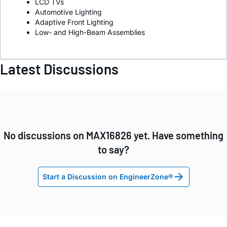
LCD TVs
Automotive Lighting
Adaptive Front Lighting
Low- and High-Beam Assemblies
Latest Discussions
No discussions on MAX16826 yet. Have something
to say?
Start a Discussion on EngineerZone®