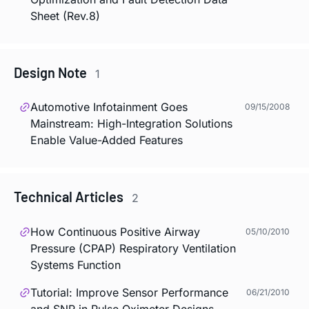
Sheet (Rev.8)
Design Note
1
Automotive Infotainment Goes
09/15/2008
Mainstream: High-Integration Solutions
Enable Value-Added Features
Technical Articles
2
How Continuous Positive Airway
05/10/2010
Pressure (CPAP) Respiratory Ventilation
Systems Function
Tutorial: Improve Sensor Performance
06/21/2010
and SNR in Pulse Oximeter Designs