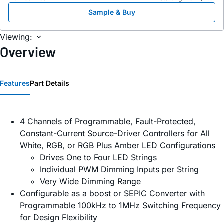
Sample & Buy
Viewing:
Overview
Features
Part Details
4 Channels of Programmable, Fault-Protected,
Constant-Current Source-Driver Controllers for All
White, RGB, or RGB Plus Amber LED Configurations
Drives One to Four LED Strings
Individual PWM Dimming Inputs per String
Very Wide Dimming Range
Configurable as a boost or SEPIC Converter with
Programmable 100kHz to 1MHz Switching Frequency
for Design Flexibility