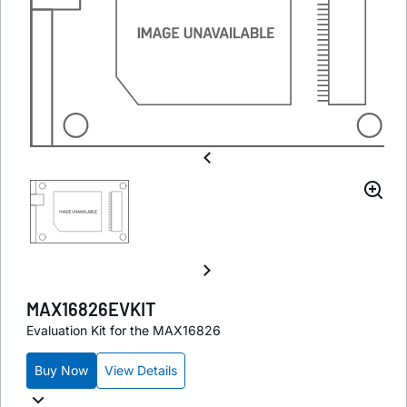
MAX16826EVKIT
Evaluation Kit for the MAX16826
Buy Now
View Details