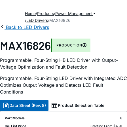
Home
Products
Power Management
LED Drivers
MAX16826
Back to LED Drivers
MAX16826
PRODUCTION
Programmable, Four-String HB LED Driver with Output-
Voltage Optimization and Fault Detection
Programmable, Four-String LED Driver with Integrated ADC
Optimizes Output Voltage and Detects LED Fault
Conditions
Data Sheet (Rev. 8)
Product Selection Table
Part Models
8
1ku List Price
Starting From $4.91