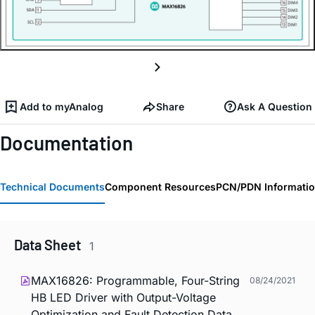
Add to myAnalog
Share
Ask A Question
Documentation
Technical Documents
Component Resources
PCN/PDN Informati
Data Sheet
1
MAX16826: Programmable, Four-String
08/24/2021
HB LED Driver with Output-Voltage
Optimization and Fault Detection Data