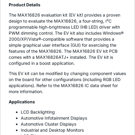
Product Details
The MAX16826 evaluation kit (EV kit) provides a proven
design to evaluate the MAX16826, a four-string, I²C
programmable high-brightness LED (HB LED) driver with
PWM dimming control. The EV kit also includes Windows®
2000/XP/Vista®-compatible software that provides a
simple graphical user interface (GUI) for exercising the
features of the MAX16826. The MAX16826 EV kit PCB
comes with a MAX16826ATJ+ installed. The EV kit is
configured in a boost application.
This EV kit can be modified by changing component values
on the board for other configurations (including RGB LED
applications). Refer to the MAX16826 IC data sheet for
more information.
Applications
LCD Backlighting
Automotive Infotainment Displays
Automotive Cluster Displays
Industrial and Desktop Monitors