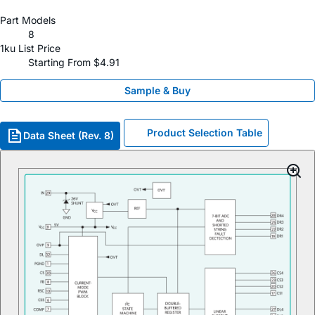
Part Models
8
1ku List Price
Starting From $4.91
Sample & Buy
Product Selection Table
Data Sheet (Rev. 8)