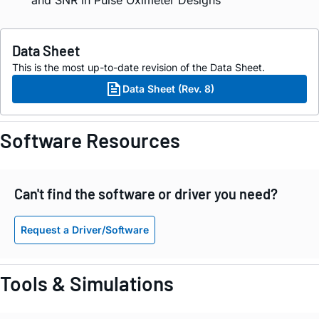
Data Sheet
This is the most up-to-date revision of the Data Sheet.
Data Sheet (Rev. 8)
Software Resources
Can't find the software or driver you need?
Request a Driver/Software
Tools & Simulations