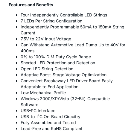
Features and Benefits
Four Independently Controllable LED Strings
7 LEDs Per String Configuration
Independently Programmable 50mA to 150mA String
Current
7.5V to 22V Input Voltage
Can Withstand Automotive Load Dump Up to 40V for
400ms
0% to 100% DIM Duty Cycle Range
Shorted LED Protection and Detection
Open LED String Detection
Adaptive Boost-Stage Voltage Optimization
Convenient Breakaway LED Driver Board Easily
Adaptable to End Application
Low Mechanical Profile
Windows 2000/XP/Vista (32-Bit)-Compatible
Software
USB-PC Interface
USB-to-I²C On-Board Circuitry
Fully Assembled and Tested
Lead-Free and RoHS Compliant