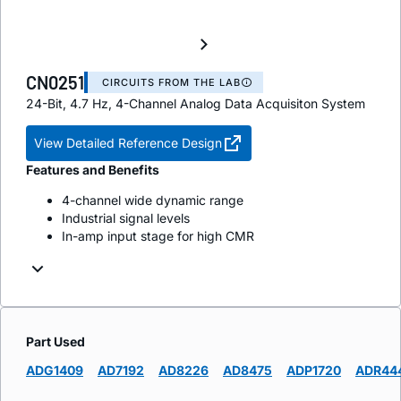
CN0251
CIRCUITS FROM THE LAB
24-Bit, 4.7 Hz, 4-Channel Analog Data Acquisiton System
View Detailed Reference Design
Features and Benefits
4-channel wide dynamic range
Industrial signal levels
In-amp input stage for high CMR
Part Used
ADG1409
AD7192
AD8226
AD8475
ADP1720
ADR44