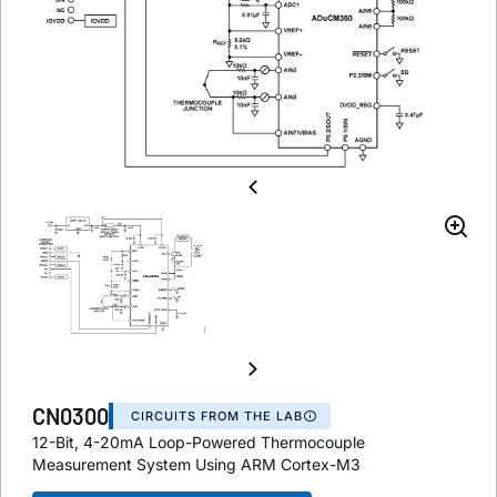
CN0300
CIRCUITS FROM THE LAB
12-Bit, 4-20mA Loop-Powered Thermocouple
Measurement System Using ARM Cortex-M3