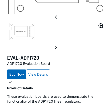
EVAL-ADP1720
ADP1720 Evaluation Board
Buy Now
View Details
Product Details
These evaluation boards are used to demonstrate the
functionality of the ADP1720 linear regulators.