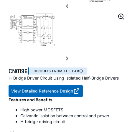
CN0196
CIRCUITS FROM THE LAB
H-Bridge Driver Circuit Using Isolated Half-Bridge Drivers
View Detailed Reference Design
Features and Benefits
High power MOSFETS
Galvantic isolation between control and power
H-bridge driving circuit