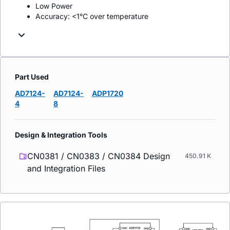
Low Power
Accuracy: <1°C over temperature
Part Used
AD7124-
AD7124-
ADP1720
4
8
Design & Integration Tools
CN0381 / CN0383 / CN0384 Design
450.91 K
and Integration Files