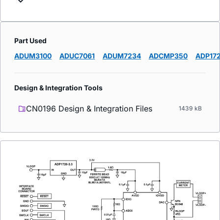
Part Used
ADUM3100
ADUC7061
ADUM7234
ADCMP350
ADP17
Design & Integration Tools
CN0196 Design & Integration Files
1439 kB