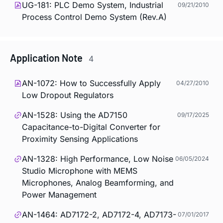
UG-181: PLC Demo System, Industrial
09/21/2010
Process Control Demo System (Rev.A)
Application Note
4
AN-1072: How to Successfully Apply
04/27/2010
Low Dropout Regulators
AN-1528: Using the AD7150
09/17/2025
Capacitance-to-Digital Converter for
Proximity Sensing Applications
AN-1328: High Performance, Low Noise
06/05/2024
Studio Microphone with MEMS
Microphones, Analog Beamforming, and
Power Management
AN-1464: AD7172-2, AD7172-4, AD7173-
07/01/2017