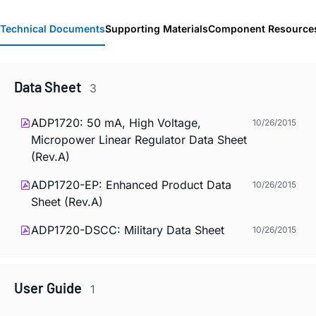
Technical Documents
Supporting Materials
Component Resource
Data Sheet
3
ADP1720: 50 mA, High Voltage,
10/26/2015
Micropower Linear Regulator Data Sheet
(Rev.A)
ADP1720-EP: Enhanced Product Data
10/26/2015
Sheet (Rev.A)
ADP1720-DSCC: Military Data Sheet
10/26/2015
User Guide
1