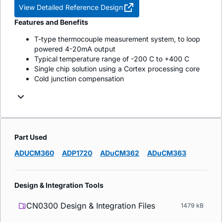
View Detailed Reference Design
Features and Benefits
T-type thermocouple measurement system, to loop
powered 4-20mA output
Typical temperature range of -200 C to +400 C
Single chip solution using a Cortex processing core
Cold junction compensation
Part Used
ADUCM360
ADP1720
ADuCM362
ADuCM363
Design & Integration Tools
CN0300 Design & Integration Files
1479 kB