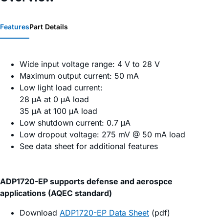
Features
Part Details
Wide input voltage range: 4 V to 28 V
Maximum output current: 50 mA
Low light load current:
28 μA at 0 μA load
35 μA at 100 μA load
Low shutdown current: 0.7 μA
Low dropout voltage: 275 mV @ 50 mA load
See data sheet for additional features
ADP1720-EP supports defense and aerospce
applications (AQEC standard)
Download
ADP1720-EP Data Sheet
(pdf)