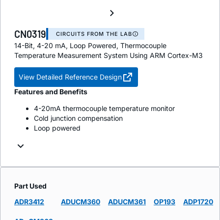
CN0319
CIRCUITS FROM THE LAB
14-Bit, 4-20 mA, Loop Powered, Thermocouple
Temperature Measurement System Using ARM Cortex-M3
View Detailed Reference Design
Features and Benefits
4-20mA thermocouple temperature monitor
Cold junction compensation
Loop powered
Part Used
ADR3412
ADUCM360
ADUCM361
OP193
ADP1720