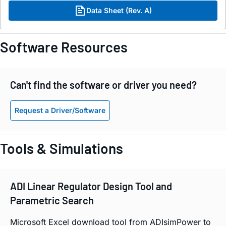
Data Sheet (Rev. A)
Software Resources
Can't find the software or driver you need?
Request a Driver/Software
Tools & Simulations
ADI Linear Regulator Design Tool and
Parametric Search
Microsoft Excel download tool from ADIsimPower to