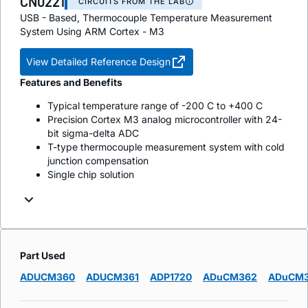
CN0221
CIRCUITS FROM THE LAB
USB - Based, Thermocouple Temperature Measurement
System Using ARM Cortex - M3
View Detailed Reference Design
Features and Benefits
Typical temperature range of -200 C to +400 C
Precision Cortex M3 analog microcontroller with 24-
bit sigma-delta ADC
T-type thermocouple measurement system with cold
junction compensation
Single chip solution
Part Used
ADUCM360
ADUCM361
ADP1720
ADuCM362
ADuCM