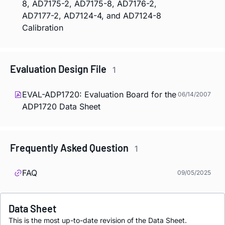
8, AD7175-2, AD7175-8, AD7176-2,
AD7177-2, AD7124-4, and AD7124-8
Calibration
Evaluation Design File
1
EVAL-ADP1720: Evaluation Board for the
06/14/2007
ADP1720 Data Sheet
Frequently Asked Question
1
FAQ
09/05/2025
Data Sheet
This is the most up-to-date revision of the Data Sheet.