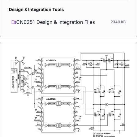
Design & Integration Tools
CN0251 Design & Integration Files
2340 kB