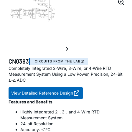
CN0383
CIRCUITS FROM THE LAB
Completely Integrated 2-Wire, 3-Wire, or 4-Wire RTD
Measurement System Using a Low Power, Precision, 24-Bit
Σ-Δ ADC
View Detailed Reference Design
Features and Benefits
Highly Integrated 2-, 3-, and 4-Wire RTD
Measurement System
24-bit Resolution
Accuracy: <1°C