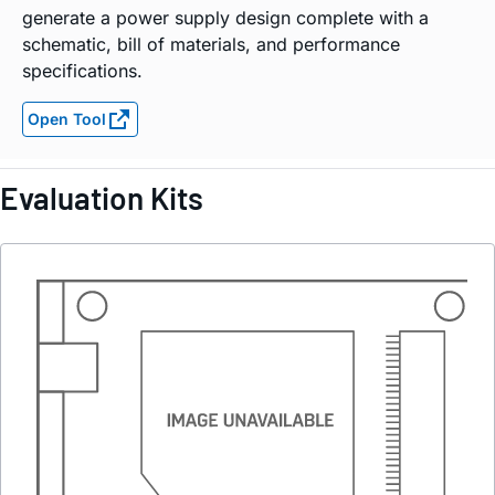
generate a power supply design complete with a
schematic, bill of materials, and performance
specifications.
Open Tool
Evaluation Kits