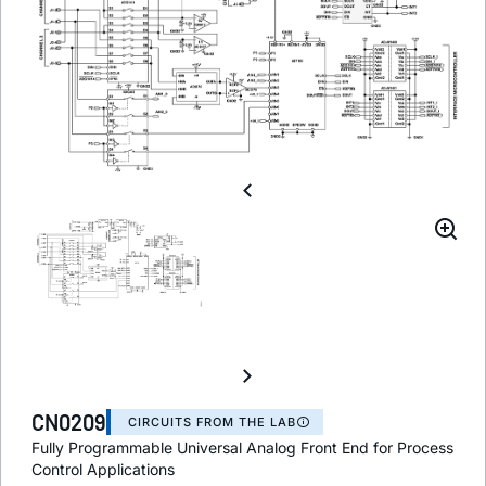
CN0209
CIRCUITS FROM THE LAB
Fully Programmable Universal Analog Front End for Process
Control Applications