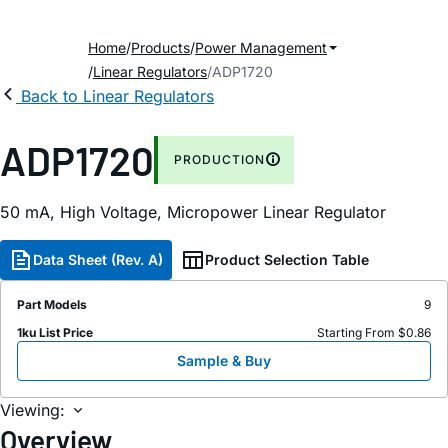
Home
Products
Power Management
Linear Regulators
ADP1720
Back to Linear Regulators
ADP1720
PRODUCTION
50
m
A, High Voltage, Micropower Linear Regulator
Data Sheet (Rev. A)
Product Selection Table
Part Models
9
1ku List Price
Starting From $0.86
Sample & Buy
Viewing:
Overview