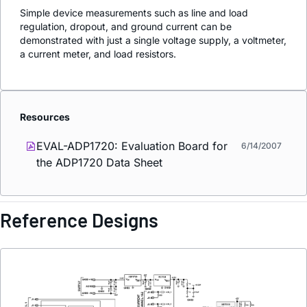
Simple device measurements such as line and load
regulation, dropout, and ground current can be
demonstrated with just a single voltage supply, a voltmeter,
a current meter, and load resistors.
Resources
EVAL-ADP1720: Evaluation Board for
6/14/2007
the ADP1720 Data Sheet
Reference Designs