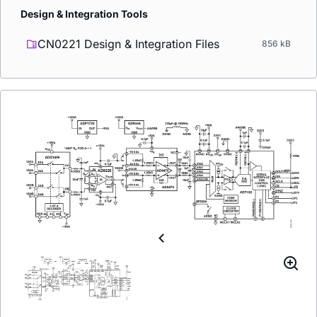
Design & Integration Tools
CN0221 Design & Integration Files
856 kB