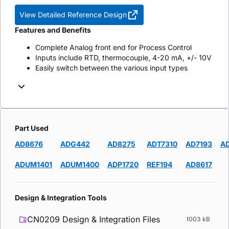
View Detailed Reference Design
Features and Benefits
Complete Analog front end for Process Control
Inputs include RTD, thermocouple, 4-20 mA, +/- 10V
Easily switch between the various input types
Part Used
AD8676
ADG442
AD8275
ADT7310
AD7193
A
ADUM1401
ADUM1400
ADP1720
REF194
AD8617
Design & Integration Tools
CN0209 Design & Integration Files
1003 kB