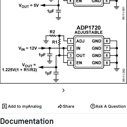
Add to myAnalog
Share
Ask A Question
Documentation