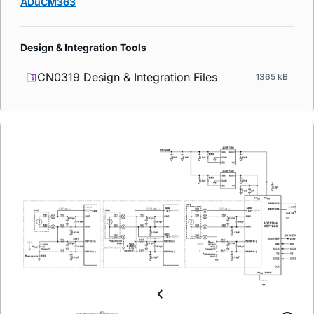
ADuCM363
Design & Integration Tools
CN0319 Design & Integration Files
1365 kB