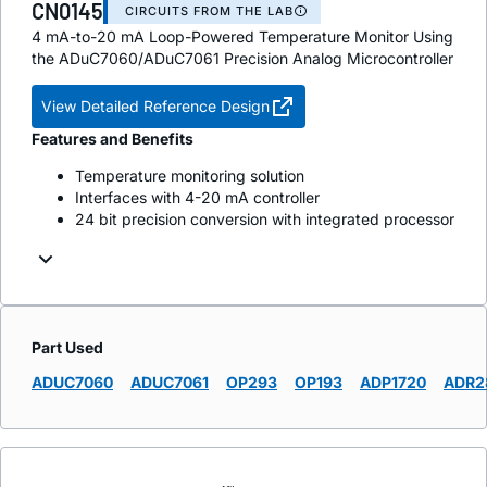
CN0145
CIRCUITS FROM THE LAB
4 mA-to-20 mA Loop-Powered Temperature Monitor Using
the ADuC7060/ADuC7061 Precision Analog Microcontroller
View Detailed Reference Design
Features and Benefits
Temperature monitoring solution
Interfaces with 4-20 mA controller
24 bit precision conversion with integrated processor
Part Used
ADUC7060
ADUC7061
OP293
OP193
ADP1720
ADR2