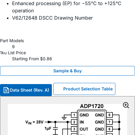
Enhanced processing (EP) for −55°C to +125°C
operation
V62/12648 DSCC Drawing Number
Part Models
9
1ku List Price
Starting From $0.86
Sample & Buy
Product Selection Table
Data Sheet (Rev. A)