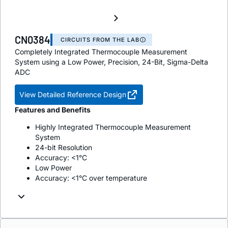
CN0384
CIRCUITS FROM THE LAB
Completely Integrated Thermocouple Measurement
System using a Low Power, Precision, 24-Bit, Sigma-Delta
ADC
View Detailed Reference Design
Features and Benefits
Highly Integrated Thermocouple Measurement
System
24-bit Resolution
Accuracy: <1°C
Low Power
Accuracy: <1°C over temperature