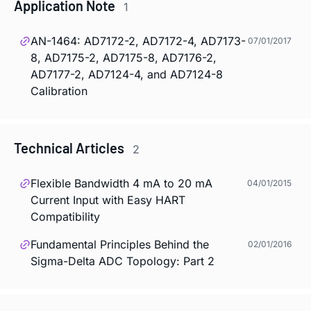
Application Note
1
AN-1464: AD7172-2, AD7172-4, AD7173-
07/01/2017
8, AD7175-2, AD7175-8, AD7176-2,
AD7177-2, AD7124-4, and AD7124-8
Calibration
Technical Articles
2
Flexible Bandwidth 4 mA to 20 mA
04/01/2015
Current Input with Easy HART
Compatibility
Fundamental Principles Behind the
02/01/2016
Sigma-Delta ADC Topology: Part 2