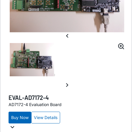
EVAL-AD7172-4
AD7172-4 Evaluation Board
Buy Now
View Details