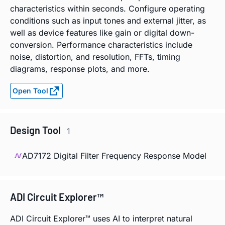
characteristics within seconds. Configure operating
conditions such as input tones and external jitter, as
well as device features like gain or digital down-
conversion. Performance characteristics include
noise, distortion, and resolution, FFTs, timing
diagrams, response plots, and more.
Open Tool
Design Tool
1
AD7172 Digital Filter Frequency Response Model
ADI Circuit Explorer™
ADI Circuit Explorer™ uses AI to interpret natural