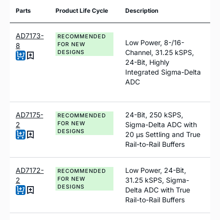
Parts
Product Life Cycle
Description
AD7173-
RECOMMENDED
Low Power, 8-/16-
FOR NEW
8
Channel, 31.25 kSPS,
DESIGNS
24-Bit, Highly
Integrated Sigma-Delta
ADC
AD7175-
24-Bit, 250 kSPS,
RECOMMENDED
FOR NEW
2
Sigma-Delta ADC with
DESIGNS
20 µs Settling and True
Rail-to-Rail Buffers
AD7172-
Low Power, 24-Bit,
RECOMMENDED
FOR NEW
2
31.25 kSPS, Sigma-
DESIGNS
Delta ADC with True
Rail-to-Rail Buffers