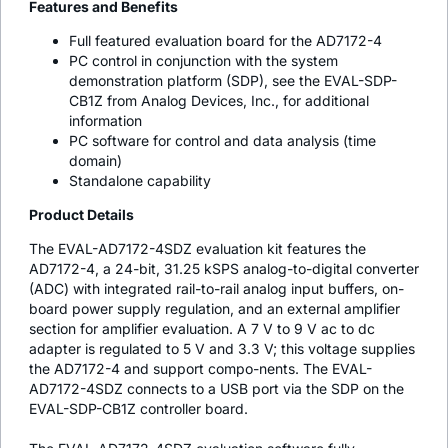
Features and Benefits
Full featured evaluation board for the AD7172-4
PC control in conjunction with the system
demonstration platform (SDP), see the EVAL-SDP-
CB1Z from Analog Devices, Inc., for additional
information
PC software for control and data analysis (time
domain)
Standalone capability
Product Details
The EVAL-AD7172-4SDZ evaluation kit features the
AD7172-4, a 24-bit, 31.25 kSPS analog-to-digital converter
(ADC) with integrated rail-to-rail analog input buffers, on-
board power supply regulation, and an external amplifier
section for amplifier evaluation. A 7 V to 9 V ac to dc
adapter is regulated to 5 V and 3.3 V; this voltage supplies
the AD7172-4 and support compo-nents. The EVAL-
AD7172-4SDZ connects to a USB port via the SDP on the
EVAL-SDP-CB1Z controller board.