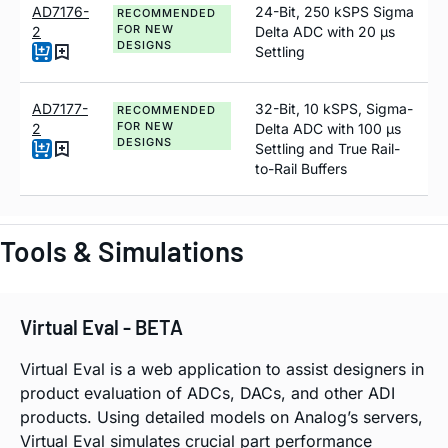
AD7176-
24-Bit, 250 kSPS Sigma
RECOMMENDED
FOR NEW
2
Delta ADC with 20 µs
DESIGNS
Settling
AD7177-
32-Bit, 10 kSPS, Sigma-
RECOMMENDED
FOR NEW
2
Delta ADC with 100 µs
DESIGNS
Settling and True Rail-
to-Rail Buffers
Tools & Simulations
Virtual Eval - BETA
Virtual Eval is a web application to assist designers in
product evaluation of ADCs, DACs, and other ADI
products. Using detailed models on Analog’s servers,
Virtual Eval simulates crucial part performance