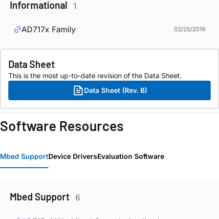
Informational
1
AD717x Family
02/25/2016
Data Sheet
This is the most up-to-date revision of the Data Sheet.
Data Sheet (Rev. B)
Software Resources
Mbed Support
Device Drivers
Evaluation Software
Mbed Support
6