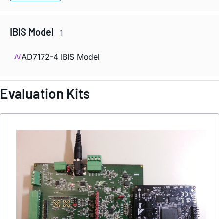
IBIS Model
1
AD7172-4 IBIS Model
Evaluation Kits