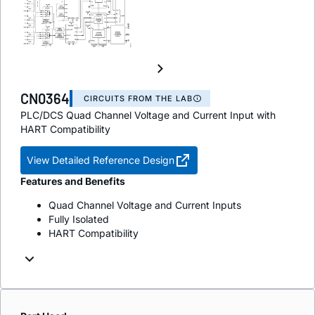
CN0364
CIRCUITS FROM THE LAB
PLC/DCS Quad Channel Voltage and Current Input with
HART Compatibility
View Detailed Reference Design
Features and Benefits
Quad Channel Voltage and Current Inputs
Fully Isolated
HART Compatibility