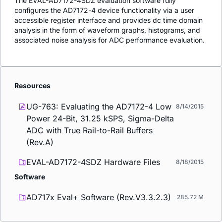
The EVAL-AD7172-4SDZ evaluation software fully
configures the AD7172-4 device functionality via a user
accessible register interface and provides dc time domain
analysis in the form of waveform graphs, histograms, and
associated noise analysis for ADC performance evaluation.
Resources
UG-763: Evaluating the AD7172-4 Low
8/14/2015
Power 24-Bit, 31.25 kSPS, Sigma-Delta
ADC with True Rail-to-Rail Buffers
(Rev.A)
EVAL-AD7172-4SDZ Hardware Files
8/18/2015
Software
AD717x Eval+ Software (Rev.V3.3.2.3)
285.72 M