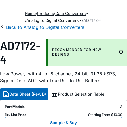
Home
Products
Data Converters
Analog to Digital Converters
AD7172-4
Back to Analog to Digital Converters
AD7172-
RECOMMENDED FOR NEW
4
DESIGNS
Low Power, with 4- or 8-channel, 24-bit, 31.25 kSPS,
Sigma-Delta ADC with True Rail-to-Rail Buffers
Data Sheet (Rev. B)
Product Selection Table
Part Models
3
1ku List Price
Starting From $10.09
Sample & Buy