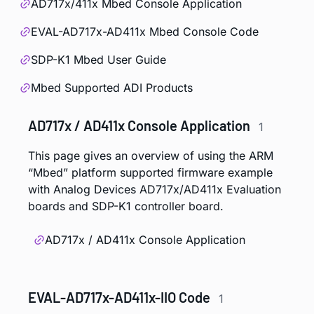
AD717x/411x Mbed Console Application
EVAL-AD717x-AD411x Mbed Console Code
SDP-K1 Mbed User Guide
Mbed Supported ADI Products
AD717x / AD411x Console Application
1
This page gives an overview of using the ARM
“Mbed” platform supported firmware example
with Analog Devices AD717x/AD411x Evaluation
boards and SDP-K1 controller board.
AD717x / AD411x Console Application
EVAL-AD717x-AD411x-IIO Code
1