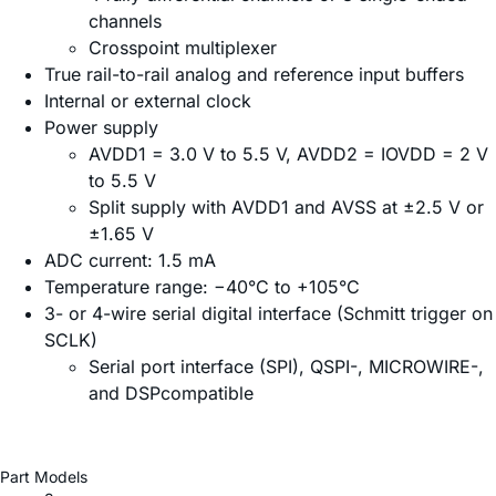
channels
Crosspoint multiplexer
True rail-to-rail analog and reference input buffers
Internal or external clock
Power supply
AVDD1 = 3.0 V to 5.5 V, AVDD2 = IOVDD = 2 V
to 5.5 V
Split supply with AVDD1 and AVSS at ±2.5 V or
±1.65 V
ADC current: 1.5 mA
Temperature range: −40°C to +105°C
3- or 4-wire serial digital interface (Schmitt trigger on
SCLK)
Serial port interface (SPI), QSPI-, MICROWIRE-,
and DSPcompatible
Part Models