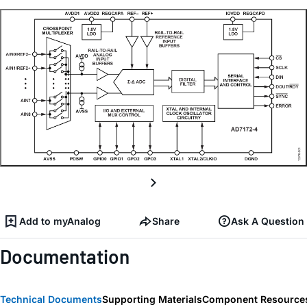
Add to myAnalog
Share
Ask A Question
Documentation
Technical Documents
Supporting Materials
Component Resource