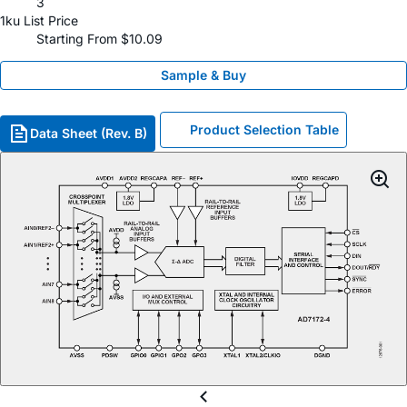
3
1ku List Price
Starting From $10.09
Sample & Buy
Product Selection Table
Data Sheet (Rev. B)