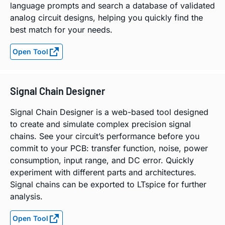
language prompts and search a database of validated
analog circuit designs, helping you quickly find the
best match for your needs.
Open Tool
Signal Chain Designer
Signal Chain Designer is a web-based tool designed
to create and simulate complex precision signal
chains. See your circuit’s performance before you
commit to your PCB: transfer function, noise, power
consumption, input range, and DC error. Quickly
experiment with different parts and architectures.
Signal chains can be exported to LTspice for further
analysis.
Open Tool