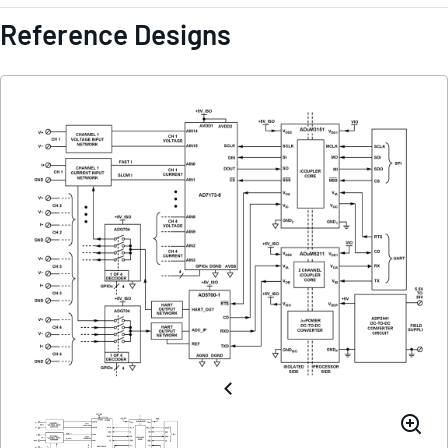
Reference Designs