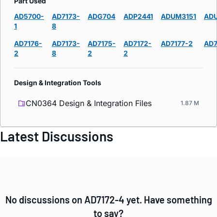
Part Used
AD5700-
AD7173-
ADG704
ADP2441
ADUM3151
AD
1
8
AD7176-
AD7173-
AD7175-
AD7172-
AD7177-2
AD7
2
8
2
2
Design & Integration Tools
CN0364 Design & Integration Files
1.87 M
Latest Discussions
No discussions on AD7172-4 yet. Have something
to say?