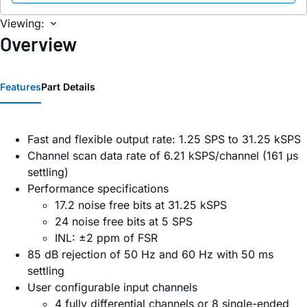
Viewing:
Overview
Features
Part Details
Fast and flexible output rate: 1.25 SPS to 31.25 kSPS
Channel scan data rate of 6.21 kSPS/channel (161 μs
settling)
Performance specifications
17.2 noise free bits at 31.25 kSPS
24 noise free bits at 5 SPS
INL: ±2 ppm of FSR
85 dB rejection of 50 Hz and 60 Hz with 50 ms
settling
User configurable input channels
4 fully differential channels or 8 single-ended