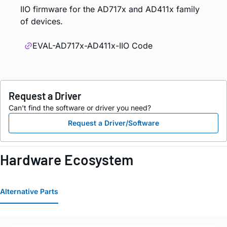
IIO firmware for the AD717x and AD411x family
of devices.
EVAL-AD717x-AD411x-IIO Code
Request a Driver
Can't find the software or driver you need?
Request a Driver/Software
Hardware Ecosystem
Alternative Parts