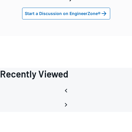
Start a Discussion on EngineerZone®
Recently Viewed