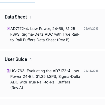
Data Sheet
1
AD7172-4: Low Power, 24-Bit, 31.25
05/01/2015
kSPS, Sigma-Delta ADC with True Rail-
to-Rail Buffers Data Sheet (Rev.B)
User Guide
1
UG-763: Evaluating the AD7172-4 Low
08/14/2015
Power 24-Bit, 31.25 kSPS, Sigma-Delta
ADC with True Rail-to-Rail Buffers
(Rev.A)