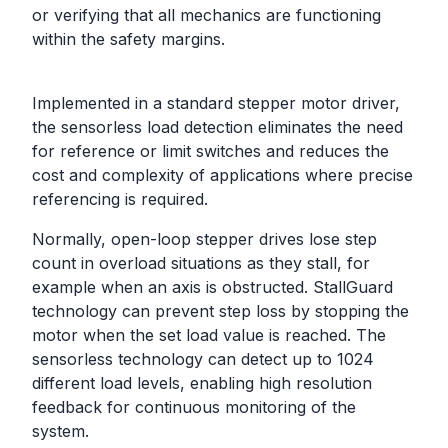
or verifying that all mechanics are functioning
within the safety margins.
Implemented in a standard stepper motor driver,
the sensorless load detection eliminates the need
for reference or limit switches and reduces the
cost and complexity of applications where precise
referencing is required.
Normally, open-loop stepper drives lose step
count in overload situations as they stall, for
example when an axis is obstructed. StallGuard
technology can prevent step loss by stopping the
motor when the set load value is reached. The
sensorless technology can detect up to 1024
different load levels, enabling high resolution
feedback for continuous monitoring of the
system.