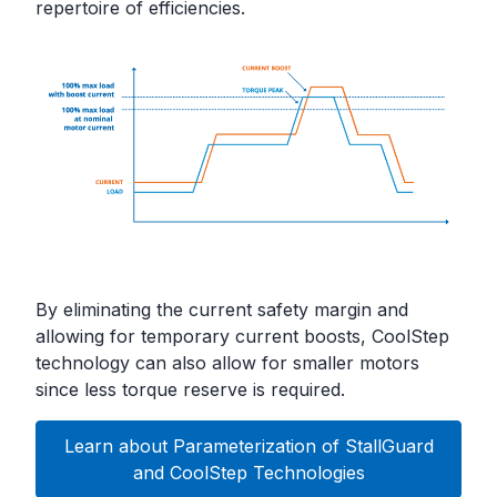
repertoire of efficiencies.
By eliminating the current safety margin and
allowing for temporary current boosts, CoolStep
technology can also allow for smaller motors
since less torque reserve is required.
Learn about Parameterization of StallGuard
and CoolStep Technologies