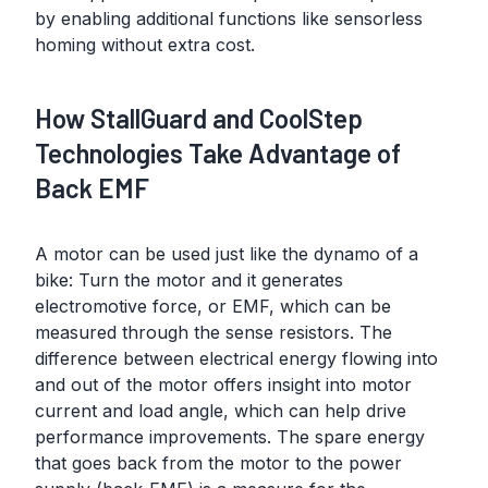
by enabling additional functions like sensorless
homing without extra cost.
How StallGuard and CoolStep
Technologies Take Advantage of
Back EMF
A motor can be used just like the dynamo of a
bike: Turn the motor and it generates
electromotive force, or EMF, which can be
measured through the sense resistors. The
difference between electrical energy flowing into
and out of the motor offers insight into motor
current and load angle, which can help drive
performance improvements. The spare energy
that goes back from the motor to the power