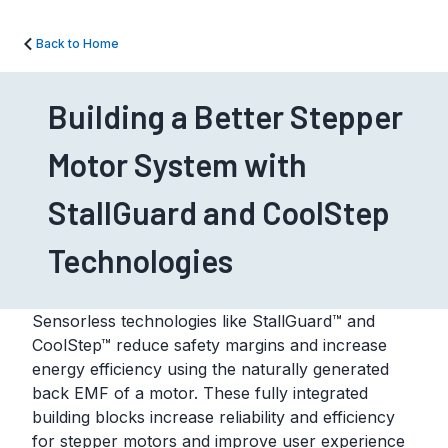
Back to Home
Building a Better Stepper
Motor System with
StallGuard and CoolStep
Technologies
Sensorless technologies like StallGuard™ and
CoolStep™ reduce safety margins and increase
energy efficiency using the naturally generated
back EMF of a motor. These fully integrated
building blocks increase reliability and efficiency
for stepper motors and improve user experience