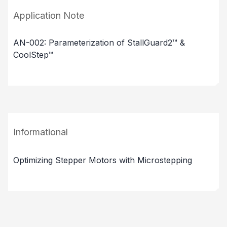
Application Note
AN-002: Parameterization of StallGuard2™ &
CoolStep™
Informational
Optimizing Stepper Motors with Microstepping