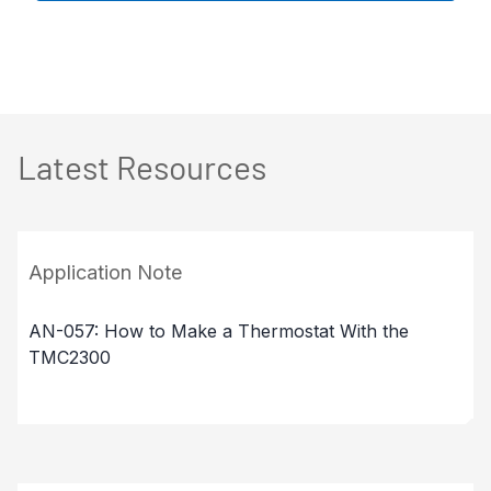
Latest Resources
Application Note
AN-057: How to Make a Thermostat With the
TMC2300