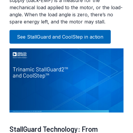
supply (back-EMF) is a measure for the
mechanical load applied to the motor, or the load-
angle. When the load angle is zero, there’s no
spare energy left, and the motor may stall.
See StallGuard and CoolStep in action
StallGuard Technology: From