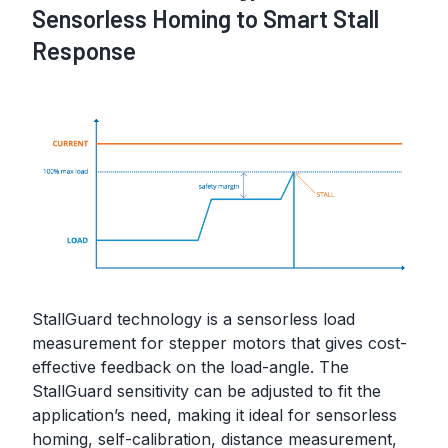
Sensorless Homing to Smart Stall
Response
StallGuard technology is a sensorless load
measurement for stepper motors that gives cost-
effective feedback on the load-angle. The
StallGuard sensitivity can be adjusted to fit the
application’s need, making it ideal for sensorless
homing, self-calibration, distance measurement,