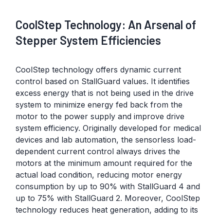
CoolStep Technology: An Arsenal of
Stepper System Efficiencies
CoolStep technology offers dynamic current
control based on StallGuard values. It identifies
excess energy that is not being used in the drive
system to minimize energy fed back from the
motor to the power supply and improve drive
system efficiency. Originally developed for medical
devices and lab automation, the sensorless load-
dependent current control always drives the
motors at the minimum amount required for the
actual load condition, reducing motor energy
consumption by up to 90% with StallGuard 4 and
up to 75% with StallGuard 2. Moreover, CoolStep
technology reduces heat generation, adding to its