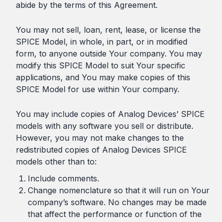
abide by the terms of this Agreement.
You may not sell, loan, rent, lease, or license the
SPICE Model, in whole, in part, or in modified
form, to anyone outside Your company. You may
modify this SPICE Model to suit Your specific
applications, and You may make copies of this
SPICE Model for use within Your company.
You may include copies of Analog Devices’ SPICE
models with any software you sell or distribute.
However, you may not make changes to the
redistributed copies of Analog Devices SPICE
models other than to:
Include comments.
Change nomenclature so that it will run on Your
company’s software. No changes may be made
that affect the performance or function of the