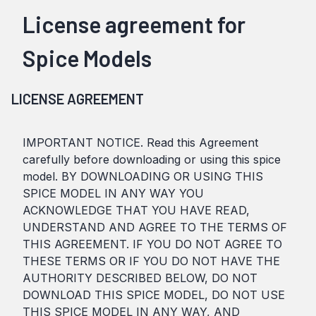
License agreement for
Spice Models
LICENSE AGREEMENT
IMPORTANT NOTICE. Read this Agreement
carefully before downloading or using this spice
model. BY DOWNLOADING OR USING THIS
SPICE MODEL IN ANY WAY YOU
ACKNOWLEDGE THAT YOU HAVE READ,
UNDERSTAND AND AGREE TO THE TERMS OF
THIS AGREEMENT. IF YOU DO NOT AGREE TO
THESE TERMS OR IF YOU DO NOT HAVE THE
AUTHORITY DESCRIBED BELOW, DO NOT
DOWNLOAD THIS SPICE MODEL, DO NOT USE
THIS SPICE MODEL IN ANY WAY, AND