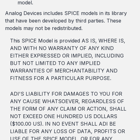
model.
Analog Devices includes SPICE models in its library
that have been developed by third parties. These
models may not be redistributed.
This SPICE Model is provided AS IS, WHERE IS,
AND WITH NO WARRANTY OF ANY KIND
EITHER EXPRESSED OR IMPLIED, INCLUDING
BUT NOT LIMITED TO ANY IMPLIED
WARRANTIES OF MERCHANTABILITY AND
FITNESS FOR A PARTICULAR PURPOSE.
ADI'S LIABILITY FOR DAMAGES TO YOU FOR
ANY CAUSE WHATSOEVER, REGARDLESS OF
THE FORM OF ANY CLAIM OR ACTION, SHALL
NOT EXCEED ONE HUNDRED US DOLLARS
($100.00 US). IN NO EVENT SHALL ADI BE
LIABLE FOR ANY LOSS OF DATA, PROFITS OR
USE OF THE SPICE MODEL, OR FOR ANY