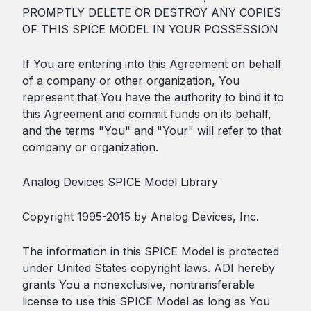
PROMPTLY DELETE OR DESTROY ANY COPIES
OF THIS SPICE MODEL IN YOUR POSSESSION
If You are entering into this Agreement on behalf
of a company or other organization, You
represent that You have the authority to bind it to
this Agreement and commit funds on its behalf,
and the terms "You" and "Your" will refer to that
company or organization.
Analog Devices SPICE Model Library
Copyright 1995-2015 by Analog Devices, Inc.
The information in this SPICE Model is protected
under United States copyright laws. ADI hereby
grants You a nonexclusive, nontransferable
license to use this SPICE Model as long as You