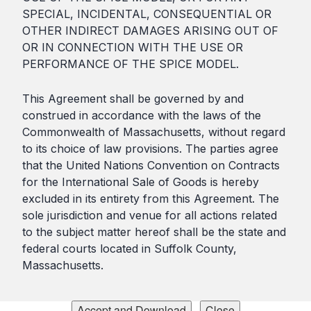
SPECIAL, INCIDENTAL, CONSEQUENTIAL OR
OTHER INDIRECT DAMAGES ARISING OUT OF
OR IN CONNECTION WITH THE USE OR
PERFORMANCE OF THE SPICE MODEL.
This Agreement shall be governed by and
construed in accordance with the laws of the
Commonwealth of Massachusetts, without regard
to its choice of law provisions. The parties agree
that the United Nations Convention on Contracts
for the International Sale of Goods is hereby
excluded in its entirety from this Agreement. The
sole jurisdiction and venue for all actions related
to the subject matter hereof shall be the state and
federal courts located in Suffolk County,
Massachusetts.