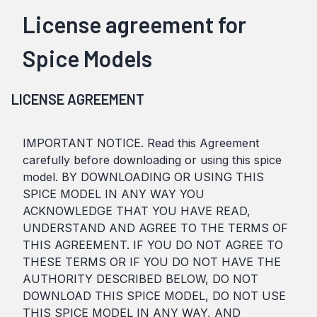
License agreement for
Spice Models
LICENSE AGREEMENT
IMPORTANT NOTICE. Read this Agreement
carefully before downloading or using this spice
model. BY DOWNLOADING OR USING THIS
SPICE MODEL IN ANY WAY YOU
ACKNOWLEDGE THAT YOU HAVE READ,
UNDERSTAND AND AGREE TO THE TERMS OF
THIS AGREEMENT. IF YOU DO NOT AGREE TO
THESE TERMS OR IF YOU DO NOT HAVE THE
AUTHORITY DESCRIBED BELOW, DO NOT
DOWNLOAD THIS SPICE MODEL, DO NOT USE
THIS SPICE MODEL IN ANY WAY, AND