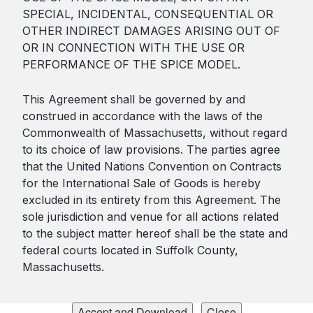
SPECIAL, INCIDENTAL, CONSEQUENTIAL OR
OTHER INDIRECT DAMAGES ARISING OUT OF
OR IN CONNECTION WITH THE USE OR
PERFORMANCE OF THE SPICE MODEL.
This Agreement shall be governed by and
construed in accordance with the laws of the
Commonwealth of Massachusetts, without regard
to its choice of law provisions. The parties agree
that the United Nations Convention on Contracts
for the International Sale of Goods is hereby
excluded in its entirety from this Agreement. The
sole jurisdiction and venue for all actions related
to the subject matter hereof shall be the state and
federal courts located in Suffolk County,
Massachusetts.