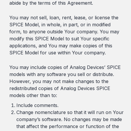
abide by the terms of this Agreement.
You may not sell, loan, rent, lease, or license the
SPICE Model, in whole, in part, or in modified
form, to anyone outside Your company. You may
modify this SPICE Model to suit Your specific
applications, and You may make copies of this
SPICE Model for use within Your company.
You may include copies of Analog Devices’ SPICE
models with any software you sell or distribute.
However, you may not make changes to the
redistributed copies of Analog Devices SPICE
models other than to:
Include comments.
Change nomenclature so that it will run on Your
company’s software. No changes may be made
that affect the performance or function of the