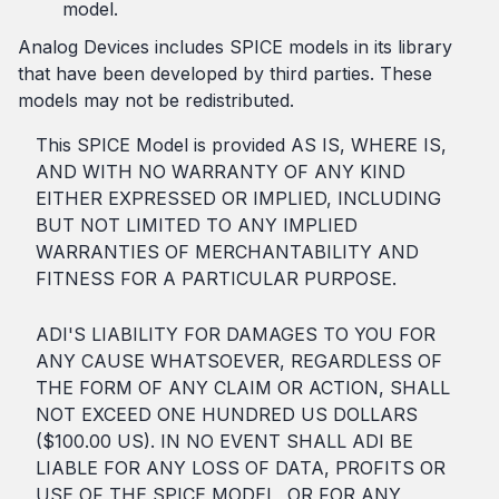
model.
Analog Devices includes SPICE models in its library
that have been developed by third parties. These
models may not be redistributed.
This SPICE Model is provided AS IS, WHERE IS,
AND WITH NO WARRANTY OF ANY KIND
EITHER EXPRESSED OR IMPLIED, INCLUDING
BUT NOT LIMITED TO ANY IMPLIED
WARRANTIES OF MERCHANTABILITY AND
FITNESS FOR A PARTICULAR PURPOSE.
ADI'S LIABILITY FOR DAMAGES TO YOU FOR
ANY CAUSE WHATSOEVER, REGARDLESS OF
THE FORM OF ANY CLAIM OR ACTION, SHALL
NOT EXCEED ONE HUNDRED US DOLLARS
($100.00 US). IN NO EVENT SHALL ADI BE
LIABLE FOR ANY LOSS OF DATA, PROFITS OR
USE OF THE SPICE MODEL, OR FOR ANY