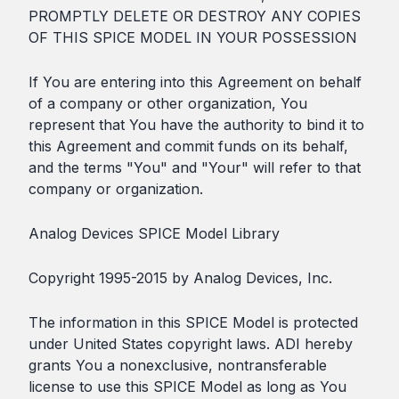
PROMPTLY DELETE OR DESTROY ANY COPIES
OF THIS SPICE MODEL IN YOUR POSSESSION
If You are entering into this Agreement on behalf
of a company or other organization, You
represent that You have the authority to bind it to
this Agreement and commit funds on its behalf,
and the terms "You" and "Your" will refer to that
company or organization.
Analog Devices SPICE Model Library
Copyright 1995-2015 by Analog Devices, Inc.
The information in this SPICE Model is protected
under United States copyright laws. ADI hereby
grants You a nonexclusive, nontransferable
license to use this SPICE Model as long as You