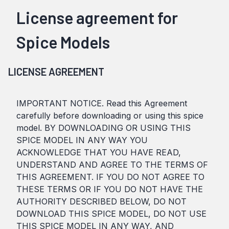
License agreement for
Spice Models
LICENSE AGREEMENT
IMPORTANT NOTICE. Read this Agreement
carefully before downloading or using this spice
model. BY DOWNLOADING OR USING THIS
SPICE MODEL IN ANY WAY YOU
ACKNOWLEDGE THAT YOU HAVE READ,
UNDERSTAND AND AGREE TO THE TERMS OF
THIS AGREEMENT. IF YOU DO NOT AGREE TO
THESE TERMS OR IF YOU DO NOT HAVE THE
AUTHORITY DESCRIBED BELOW, DO NOT
DOWNLOAD THIS SPICE MODEL, DO NOT USE
THIS SPICE MODEL IN ANY WAY, AND