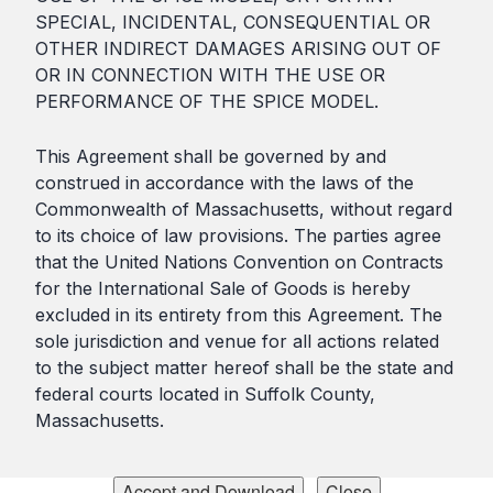
SPECIAL, INCIDENTAL, CONSEQUENTIAL OR
OTHER INDIRECT DAMAGES ARISING OUT OF
OR IN CONNECTION WITH THE USE OR
PERFORMANCE OF THE SPICE MODEL.
This Agreement shall be governed by and
construed in accordance with the laws of the
Commonwealth of Massachusetts, without regard
to its choice of law provisions. The parties agree
that the United Nations Convention on Contracts
for the International Sale of Goods is hereby
excluded in its entirety from this Agreement. The
sole jurisdiction and venue for all actions related
to the subject matter hereof shall be the state and
federal courts located in Suffolk County,
Massachusetts.