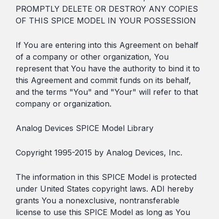
PROMPTLY DELETE OR DESTROY ANY COPIES
OF THIS SPICE MODEL IN YOUR POSSESSION
If You are entering into this Agreement on behalf
of a company or other organization, You
represent that You have the authority to bind it to
this Agreement and commit funds on its behalf,
and the terms "You" and "Your" will refer to that
company or organization.
Analog Devices SPICE Model Library
Copyright 1995-2015 by Analog Devices, Inc.
The information in this SPICE Model is protected
under United States copyright laws. ADI hereby
grants You a nonexclusive, nontransferable
license to use this SPICE Model as long as You