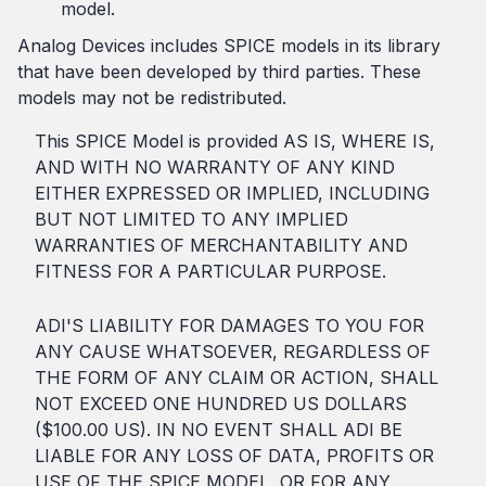
model.
Analog Devices includes SPICE models in its library
that have been developed by third parties. These
models may not be redistributed.
This SPICE Model is provided AS IS, WHERE IS,
AND WITH NO WARRANTY OF ANY KIND
EITHER EXPRESSED OR IMPLIED, INCLUDING
BUT NOT LIMITED TO ANY IMPLIED
WARRANTIES OF MERCHANTABILITY AND
FITNESS FOR A PARTICULAR PURPOSE.
ADI'S LIABILITY FOR DAMAGES TO YOU FOR
ANY CAUSE WHATSOEVER, REGARDLESS OF
THE FORM OF ANY CLAIM OR ACTION, SHALL
NOT EXCEED ONE HUNDRED US DOLLARS
($100.00 US). IN NO EVENT SHALL ADI BE
LIABLE FOR ANY LOSS OF DATA, PROFITS OR
USE OF THE SPICE MODEL, OR FOR ANY