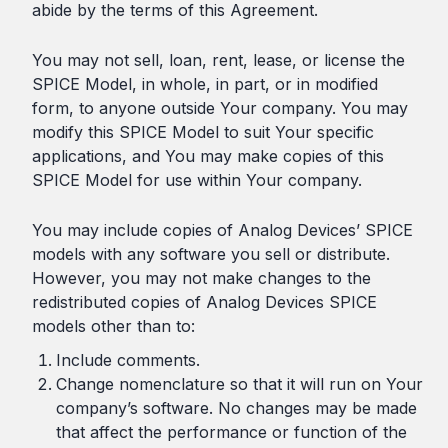
abide by the terms of this Agreement.
You may not sell, loan, rent, lease, or license the
SPICE Model, in whole, in part, or in modified
form, to anyone outside Your company. You may
modify this SPICE Model to suit Your specific
applications, and You may make copies of this
SPICE Model for use within Your company.
You may include copies of Analog Devices’ SPICE
models with any software you sell or distribute.
However, you may not make changes to the
redistributed copies of Analog Devices SPICE
models other than to:
Include comments.
Change nomenclature so that it will run on Your
company’s software. No changes may be made
that affect the performance or function of the