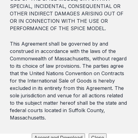
SPECIAL, INCIDENTAL, CONSEQUENTIAL OR
OTHER INDIRECT DAMAGES ARISING OUT OF
OR IN CONNECTION WITH THE USE OR
PERFORMANCE OF THE SPICE MODEL.
This Agreement shall be governed by and
construed in accordance with the laws of the
Commonwealth of Massachusetts, without regard
to its choice of law provisions. The parties agree
that the United Nations Convention on Contracts
for the International Sale of Goods is hereby
excluded in its entirety from this Agreement. The
sole jurisdiction and venue for all actions related
to the subject matter hereof shall be the state and
federal courts located in Suffolk County,
Massachusetts.