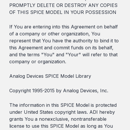
PROMPTLY DELETE OR DESTROY ANY COPIES
OF THIS SPICE MODEL IN YOUR POSSESSION
If You are entering into this Agreement on behalf
of a company or other organization, You
represent that You have the authority to bind it to
this Agreement and commit funds on its behalf,
and the terms "You" and "Your" will refer to that
company or organization.
Analog Devices SPICE Model Library
Copyright 1995-2015 by Analog Devices, Inc.
The information in this SPICE Model is protected
under United States copyright laws. ADI hereby
grants You a nonexclusive, nontransferable
license to use this SPICE Model as long as You