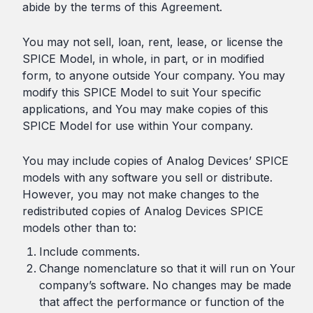
abide by the terms of this Agreement.
You may not sell, loan, rent, lease, or license the
SPICE Model, in whole, in part, or in modified
form, to anyone outside Your company. You may
modify this SPICE Model to suit Your specific
applications, and You may make copies of this
SPICE Model for use within Your company.
You may include copies of Analog Devices’ SPICE
models with any software you sell or distribute.
However, you may not make changes to the
redistributed copies of Analog Devices SPICE
models other than to:
Include comments.
Change nomenclature so that it will run on Your
company’s software. No changes may be made
that affect the performance or function of the