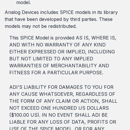
model.
Analog Devices includes SPICE models in its library
that have been developed by third parties. These
models may not be redistributed.
This SPICE Model is provided AS IS, WHERE IS,
AND WITH NO WARRANTY OF ANY KIND
EITHER EXPRESSED OR IMPLIED, INCLUDING
BUT NOT LIMITED TO ANY IMPLIED
WARRANTIES OF MERCHANTABILITY AND
FITNESS FOR A PARTICULAR PURPOSE.
ADI'S LIABILITY FOR DAMAGES TO YOU FOR
ANY CAUSE WHATSOEVER, REGARDLESS OF
THE FORM OF ANY CLAIM OR ACTION, SHALL
NOT EXCEED ONE HUNDRED US DOLLARS
($100.00 US). IN NO EVENT SHALL ADI BE
LIABLE FOR ANY LOSS OF DATA, PROFITS OR
USE OF THE SPICE MODEL, OR FOR ANY