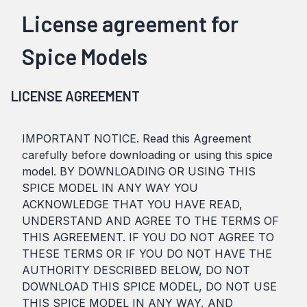
License agreement for
Spice Models
LICENSE AGREEMENT
IMPORTANT NOTICE. Read this Agreement
carefully before downloading or using this spice
model. BY DOWNLOADING OR USING THIS
SPICE MODEL IN ANY WAY YOU
ACKNOWLEDGE THAT YOU HAVE READ,
UNDERSTAND AND AGREE TO THE TERMS OF
THIS AGREEMENT. IF YOU DO NOT AGREE TO
THESE TERMS OR IF YOU DO NOT HAVE THE
AUTHORITY DESCRIBED BELOW, DO NOT
DOWNLOAD THIS SPICE MODEL, DO NOT USE
THIS SPICE MODEL IN ANY WAY, AND