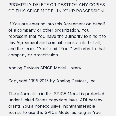
PROMPTLY DELETE OR DESTROY ANY COPIES
OF THIS SPICE MODEL IN YOUR POSSESSION
If You are entering into this Agreement on behalf
of a company or other organization, You
represent that You have the authority to bind it to
this Agreement and commit funds on its behalf,
and the terms "You" and "Your" will refer to that
company or organization.
Analog Devices SPICE Model Library
Copyright 1995-2015 by Analog Devices, Inc.
The information in this SPICE Model is protected
under United States copyright laws. ADI hereby
grants You a nonexclusive, nontransferable
license to use this SPICE Model as long as You