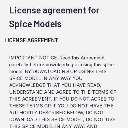
License agreement for
Spice Models
LICENSE AGREEMENT
IMPORTANT NOTICE. Read this Agreement
carefully before downloading or using this spice
model. BY DOWNLOADING OR USING THIS
SPICE MODEL IN ANY WAY YOU
ACKNOWLEDGE THAT YOU HAVE READ,
UNDERSTAND AND AGREE TO THE TERMS OF
THIS AGREEMENT. IF YOU DO NOT AGREE TO
THESE TERMS OR IF YOU DO NOT HAVE THE
AUTHORITY DESCRIBED BELOW, DO NOT
DOWNLOAD THIS SPICE MODEL, DO NOT USE
THIS SPICE MODEL IN ANY WAY, AND