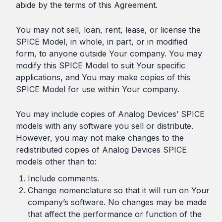
abide by the terms of this Agreement.
You may not sell, loan, rent, lease, or license the
SPICE Model, in whole, in part, or in modified
form, to anyone outside Your company. You may
modify this SPICE Model to suit Your specific
applications, and You may make copies of this
SPICE Model for use within Your company.
You may include copies of Analog Devices’ SPICE
models with any software you sell or distribute.
However, you may not make changes to the
redistributed copies of Analog Devices SPICE
models other than to:
Include comments.
Change nomenclature so that it will run on Your
company’s software. No changes may be made
that affect the performance or function of the