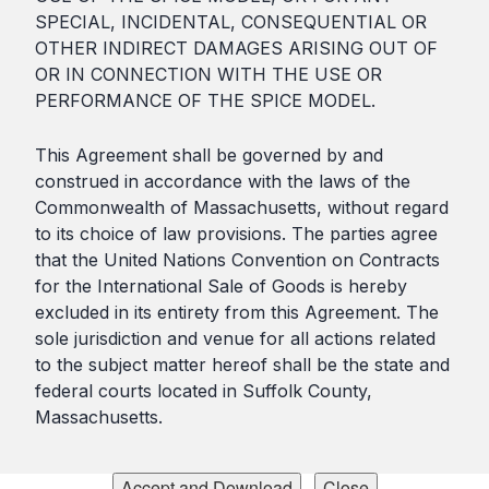
SPECIAL, INCIDENTAL, CONSEQUENTIAL OR
OTHER INDIRECT DAMAGES ARISING OUT OF
OR IN CONNECTION WITH THE USE OR
PERFORMANCE OF THE SPICE MODEL.
This Agreement shall be governed by and
construed in accordance with the laws of the
Commonwealth of Massachusetts, without regard
to its choice of law provisions. The parties agree
that the United Nations Convention on Contracts
for the International Sale of Goods is hereby
excluded in its entirety from this Agreement. The
sole jurisdiction and venue for all actions related
to the subject matter hereof shall be the state and
federal courts located in Suffolk County,
Massachusetts.