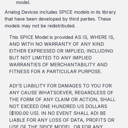
model.
Analog Devices includes SPICE models in its library
that have been developed by third parties. These
models may not be redistributed.
This SPICE Model is provided AS IS, WHERE IS,
AND WITH NO WARRANTY OF ANY KIND
EITHER EXPRESSED OR IMPLIED, INCLUDING
BUT NOT LIMITED TO ANY IMPLIED
WARRANTIES OF MERCHANTABILITY AND
FITNESS FOR A PARTICULAR PURPOSE.
ADI'S LIABILITY FOR DAMAGES TO YOU FOR
ANY CAUSE WHATSOEVER, REGARDLESS OF
THE FORM OF ANY CLAIM OR ACTION, SHALL
NOT EXCEED ONE HUNDRED US DOLLARS
($100.00 US). IN NO EVENT SHALL ADI BE
LIABLE FOR ANY LOSS OF DATA, PROFITS OR
USE OF THE SPICE MODEL, OR FOR ANY