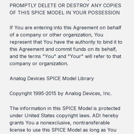
PROMPTLY DELETE OR DESTROY ANY COPIES
OF THIS SPICE MODEL IN YOUR POSSESSION
If You are entering into this Agreement on behalf
of a company or other organization, You
represent that You have the authority to bind it to
this Agreement and commit funds on its behalf,
and the terms "You" and "Your" will refer to that
company or organization.
Analog Devices SPICE Model Library
Copyright 1995-2015 by Analog Devices, Inc.
The information in this SPICE Model is protected
under United States copyright laws. ADI hereby
grants You a nonexclusive, nontransferable
license to use this SPICE Model as long as You