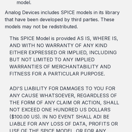
model.
Analog Devices includes SPICE models in its library
that have been developed by third parties. These
models may not be redistributed.
This SPICE Model is provided AS IS, WHERE IS,
AND WITH NO WARRANTY OF ANY KIND
EITHER EXPRESSED OR IMPLIED, INCLUDING
BUT NOT LIMITED TO ANY IMPLIED
WARRANTIES OF MERCHANTABILITY AND
FITNESS FOR A PARTICULAR PURPOSE.
ADI'S LIABILITY FOR DAMAGES TO YOU FOR
ANY CAUSE WHATSOEVER, REGARDLESS OF
THE FORM OF ANY CLAIM OR ACTION, SHALL
NOT EXCEED ONE HUNDRED US DOLLARS
($100.00 US). IN NO EVENT SHALL ADI BE
LIABLE FOR ANY LOSS OF DATA, PROFITS OR
USE OF THE SPICE MODEL, OR FOR ANY