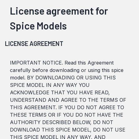
License agreement for
Spice Models
LICENSE AGREEMENT
IMPORTANT NOTICE. Read this Agreement
carefully before downloading or using this spice
model. BY DOWNLOADING OR USING THIS
SPICE MODEL IN ANY WAY YOU
ACKNOWLEDGE THAT YOU HAVE READ,
UNDERSTAND AND AGREE TO THE TERMS OF
THIS AGREEMENT. IF YOU DO NOT AGREE TO
THESE TERMS OR IF YOU DO NOT HAVE THE
AUTHORITY DESCRIBED BELOW, DO NOT
DOWNLOAD THIS SPICE MODEL, DO NOT USE
THIS SPICE MODEL IN ANY WAY, AND