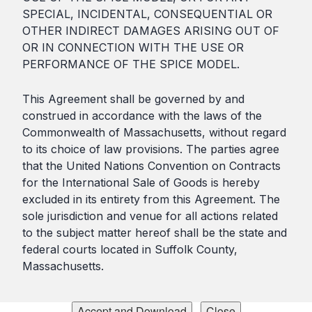
SPECIAL, INCIDENTAL, CONSEQUENTIAL OR
OTHER INDIRECT DAMAGES ARISING OUT OF
OR IN CONNECTION WITH THE USE OR
PERFORMANCE OF THE SPICE MODEL.
This Agreement shall be governed by and
construed in accordance with the laws of the
Commonwealth of Massachusetts, without regard
to its choice of law provisions. The parties agree
that the United Nations Convention on Contracts
for the International Sale of Goods is hereby
excluded in its entirety from this Agreement. The
sole jurisdiction and venue for all actions related
to the subject matter hereof shall be the state and
federal courts located in Suffolk County,
Massachusetts.