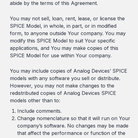
abide by the terms of this Agreement.
You may not sell, loan, rent, lease, or license the
SPICE Model, in whole, in part, or in modified
form, to anyone outside Your company. You may
modify this SPICE Model to suit Your specific
applications, and You may make copies of this
SPICE Model for use within Your company.
You may include copies of Analog Devices’ SPICE
models with any software you sell or distribute.
However, you may not make changes to the
redistributed copies of Analog Devices SPICE
models other than to:
Include comments.
Change nomenclature so that it will run on Your
company’s software. No changes may be made
that affect the performance or function of the