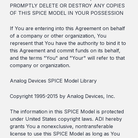
PROMPTLY DELETE OR DESTROY ANY COPIES
OF THIS SPICE MODEL IN YOUR POSSESSION
If You are entering into this Agreement on behalf
of a company or other organization, You
represent that You have the authority to bind it to
this Agreement and commit funds on its behalf,
and the terms "You" and "Your" will refer to that
company or organization.
Analog Devices SPICE Model Library
Copyright 1995-2015 by Analog Devices, Inc.
The information in this SPICE Model is protected
under United States copyright laws. ADI hereby
grants You a nonexclusive, nontransferable
license to use this SPICE Model as long as You