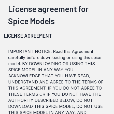
License agreement for
Spice Models
LICENSE AGREEMENT
IMPORTANT NOTICE. Read this Agreement
carefully before downloading or using this spice
model. BY DOWNLOADING OR USING THIS
SPICE MODEL IN ANY WAY YOU
ACKNOWLEDGE THAT YOU HAVE READ,
UNDERSTAND AND AGREE TO THE TERMS OF
THIS AGREEMENT. IF YOU DO NOT AGREE TO
THESE TERMS OR IF YOU DO NOT HAVE THE
AUTHORITY DESCRIBED BELOW, DO NOT
DOWNLOAD THIS SPICE MODEL, DO NOT USE
THIS SPICE MODEL IN ANY WAY, AND