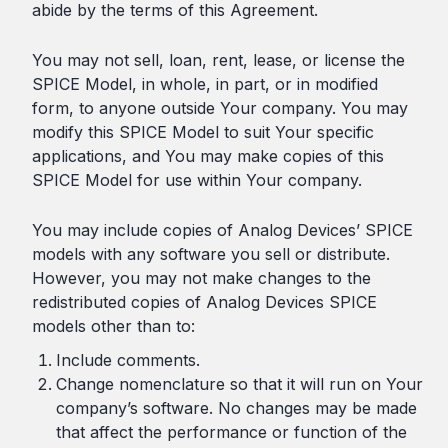
abide by the terms of this Agreement.
You may not sell, loan, rent, lease, or license the
SPICE Model, in whole, in part, or in modified
form, to anyone outside Your company. You may
modify this SPICE Model to suit Your specific
applications, and You may make copies of this
SPICE Model for use within Your company.
You may include copies of Analog Devices’ SPICE
models with any software you sell or distribute.
However, you may not make changes to the
redistributed copies of Analog Devices SPICE
models other than to:
Include comments.
Change nomenclature so that it will run on Your
company’s software. No changes may be made
that affect the performance or function of the