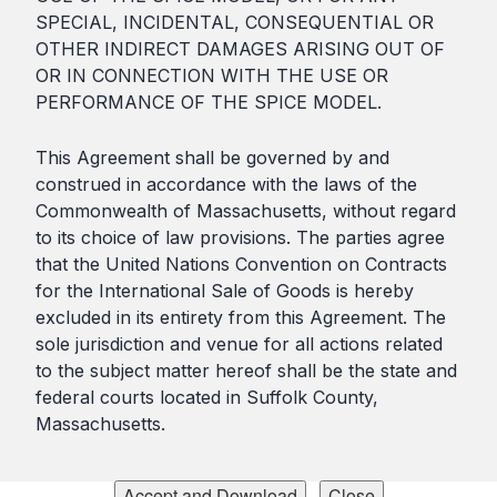
SPECIAL, INCIDENTAL, CONSEQUENTIAL OR
OTHER INDIRECT DAMAGES ARISING OUT OF
OR IN CONNECTION WITH THE USE OR
PERFORMANCE OF THE SPICE MODEL.
This Agreement shall be governed by and
construed in accordance with the laws of the
Commonwealth of Massachusetts, without regard
to its choice of law provisions. The parties agree
that the United Nations Convention on Contracts
for the International Sale of Goods is hereby
excluded in its entirety from this Agreement. The
sole jurisdiction and venue for all actions related
to the subject matter hereof shall be the state and
federal courts located in Suffolk County,
Massachusetts.