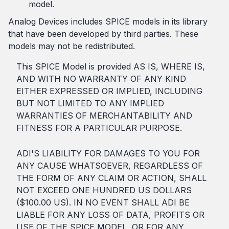
model.
Analog Devices includes SPICE models in its library
that have been developed by third parties. These
models may not be redistributed.
This SPICE Model is provided AS IS, WHERE IS,
AND WITH NO WARRANTY OF ANY KIND
EITHER EXPRESSED OR IMPLIED, INCLUDING
BUT NOT LIMITED TO ANY IMPLIED
WARRANTIES OF MERCHANTABILITY AND
FITNESS FOR A PARTICULAR PURPOSE.
ADI'S LIABILITY FOR DAMAGES TO YOU FOR
ANY CAUSE WHATSOEVER, REGARDLESS OF
THE FORM OF ANY CLAIM OR ACTION, SHALL
NOT EXCEED ONE HUNDRED US DOLLARS
($100.00 US). IN NO EVENT SHALL ADI BE
LIABLE FOR ANY LOSS OF DATA, PROFITS OR
USE OF THE SPICE MODEL, OR FOR ANY