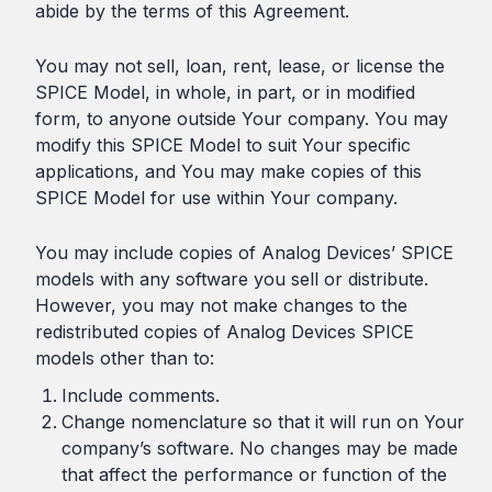
abide by the terms of this Agreement.
You may not sell, loan, rent, lease, or license the
SPICE Model, in whole, in part, or in modified
form, to anyone outside Your company. You may
modify this SPICE Model to suit Your specific
applications, and You may make copies of this
SPICE Model for use within Your company.
You may include copies of Analog Devices’ SPICE
models with any software you sell or distribute.
However, you may not make changes to the
redistributed copies of Analog Devices SPICE
models other than to:
Include comments.
Change nomenclature so that it will run on Your
company’s software. No changes may be made
that affect the performance or function of the