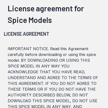
License agreement for
Spice Models
LICENSE AGREEMENT
IMPORTANT NOTICE. Read this Agreement
carefully before downloading or using this spice
model. BY DOWNLOADING OR USING THIS
SPICE MODEL IN ANY WAY YOU
ACKNOWLEDGE THAT YOU HAVE READ,
UNDERSTAND AND AGREE TO THE TERMS OF
THIS AGREEMENT. IF YOU DO NOT AGREE TO
THESE TERMS OR IF YOU DO NOT HAVE THE
AUTHORITY DESCRIBED BELOW, DO NOT
DOWNLOAD THIS SPICE MODEL, DO NOT USE
THIS SPICE MODEL IN ANY WAY, AND