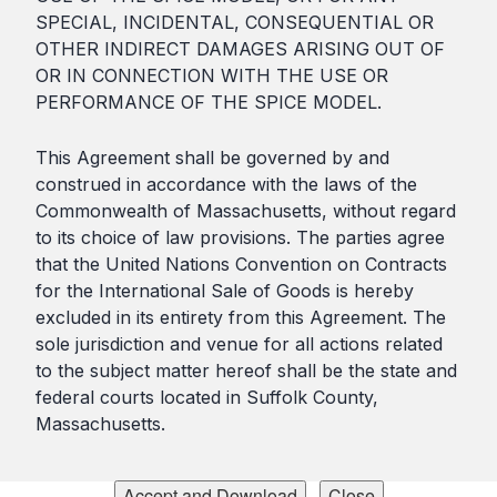
SPECIAL, INCIDENTAL, CONSEQUENTIAL OR
OTHER INDIRECT DAMAGES ARISING OUT OF
OR IN CONNECTION WITH THE USE OR
PERFORMANCE OF THE SPICE MODEL.
This Agreement shall be governed by and
construed in accordance with the laws of the
Commonwealth of Massachusetts, without regard
to its choice of law provisions. The parties agree
that the United Nations Convention on Contracts
for the International Sale of Goods is hereby
excluded in its entirety from this Agreement. The
sole jurisdiction and venue for all actions related
to the subject matter hereof shall be the state and
federal courts located in Suffolk County,
Massachusetts.