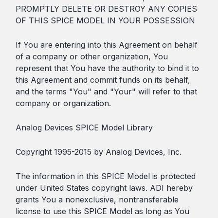
PROMPTLY DELETE OR DESTROY ANY COPIES
OF THIS SPICE MODEL IN YOUR POSSESSION
If You are entering into this Agreement on behalf
of a company or other organization, You
represent that You have the authority to bind it to
this Agreement and commit funds on its behalf,
and the terms "You" and "Your" will refer to that
company or organization.
Analog Devices SPICE Model Library
Copyright 1995-2015 by Analog Devices, Inc.
The information in this SPICE Model is protected
under United States copyright laws. ADI hereby
grants You a nonexclusive, nontransferable
license to use this SPICE Model as long as You