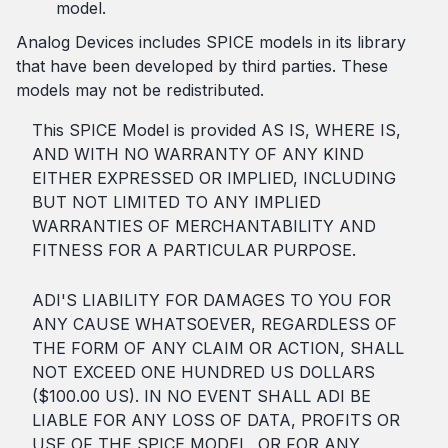
model.
Analog Devices includes SPICE models in its library
that have been developed by third parties. These
models may not be redistributed.
This SPICE Model is provided AS IS, WHERE IS,
AND WITH NO WARRANTY OF ANY KIND
EITHER EXPRESSED OR IMPLIED, INCLUDING
BUT NOT LIMITED TO ANY IMPLIED
WARRANTIES OF MERCHANTABILITY AND
FITNESS FOR A PARTICULAR PURPOSE.
ADI'S LIABILITY FOR DAMAGES TO YOU FOR
ANY CAUSE WHATSOEVER, REGARDLESS OF
THE FORM OF ANY CLAIM OR ACTION, SHALL
NOT EXCEED ONE HUNDRED US DOLLARS
($100.00 US). IN NO EVENT SHALL ADI BE
LIABLE FOR ANY LOSS OF DATA, PROFITS OR
USE OF THE SPICE MODEL, OR FOR ANY