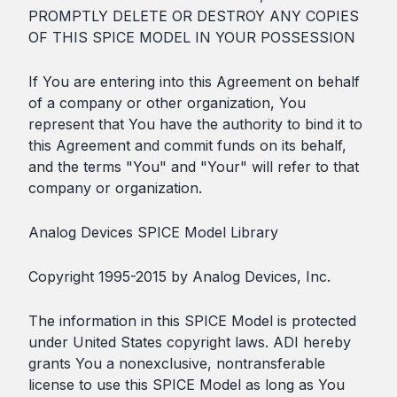
PROMPTLY DELETE OR DESTROY ANY COPIES
OF THIS SPICE MODEL IN YOUR POSSESSION
If You are entering into this Agreement on behalf
of a company or other organization, You
represent that You have the authority to bind it to
this Agreement and commit funds on its behalf,
and the terms "You" and "Your" will refer to that
company or organization.
Analog Devices SPICE Model Library
Copyright 1995-2015 by Analog Devices, Inc.
The information in this SPICE Model is protected
under United States copyright laws. ADI hereby
grants You a nonexclusive, nontransferable
license to use this SPICE Model as long as You