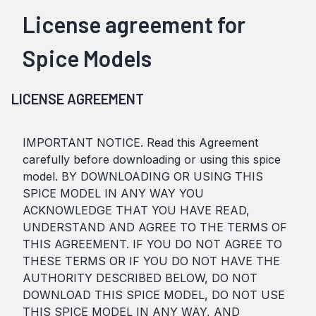
License agreement for
Spice Models
LICENSE AGREEMENT
IMPORTANT NOTICE. Read this Agreement
carefully before downloading or using this spice
model. BY DOWNLOADING OR USING THIS
SPICE MODEL IN ANY WAY YOU
ACKNOWLEDGE THAT YOU HAVE READ,
UNDERSTAND AND AGREE TO THE TERMS OF
THIS AGREEMENT. IF YOU DO NOT AGREE TO
THESE TERMS OR IF YOU DO NOT HAVE THE
AUTHORITY DESCRIBED BELOW, DO NOT
DOWNLOAD THIS SPICE MODEL, DO NOT USE
THIS SPICE MODEL IN ANY WAY, AND