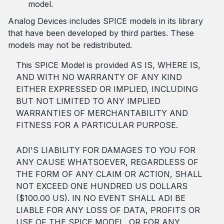
model.
Analog Devices includes SPICE models in its library
that have been developed by third parties. These
models may not be redistributed.
This SPICE Model is provided AS IS, WHERE IS,
AND WITH NO WARRANTY OF ANY KIND
EITHER EXPRESSED OR IMPLIED, INCLUDING
BUT NOT LIMITED TO ANY IMPLIED
WARRANTIES OF MERCHANTABILITY AND
FITNESS FOR A PARTICULAR PURPOSE.
ADI'S LIABILITY FOR DAMAGES TO YOU FOR
ANY CAUSE WHATSOEVER, REGARDLESS OF
THE FORM OF ANY CLAIM OR ACTION, SHALL
NOT EXCEED ONE HUNDRED US DOLLARS
($100.00 US). IN NO EVENT SHALL ADI BE
LIABLE FOR ANY LOSS OF DATA, PROFITS OR
USE OF THE SPICE MODEL, OR FOR ANY