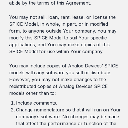
abide by the terms of this Agreement.
You may not sell, loan, rent, lease, or license the
SPICE Model, in whole, in part, or in modified
form, to anyone outside Your company. You may
modify this SPICE Model to suit Your specific
applications, and You may make copies of this
SPICE Model for use within Your company.
You may include copies of Analog Devices’ SPICE
models with any software you sell or distribute.
However, you may not make changes to the
redistributed copies of Analog Devices SPICE
models other than to:
Include comments.
Change nomenclature so that it will run on Your
company’s software. No changes may be made
that affect the performance or function of the