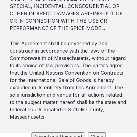
SPECIAL, INCIDENTAL, CONSEQUENTIAL OR
OTHER INDIRECT DAMAGES ARISING OUT OF
OR IN CONNECTION WITH THE USE OR
PERFORMANCE OF THE SPICE MODEL.
This Agreement shall be governed by and
construed in accordance with the laws of the
Commonwealth of Massachusetts, without regard
to its choice of law provisions. The parties agree
that the United Nations Convention on Contracts
for the International Sale of Goods is hereby
excluded in its entirety from this Agreement. The
sole jurisdiction and venue for all actions related
to the subject matter hereof shall be the state and
federal courts located in Suffolk County,
Massachusetts.