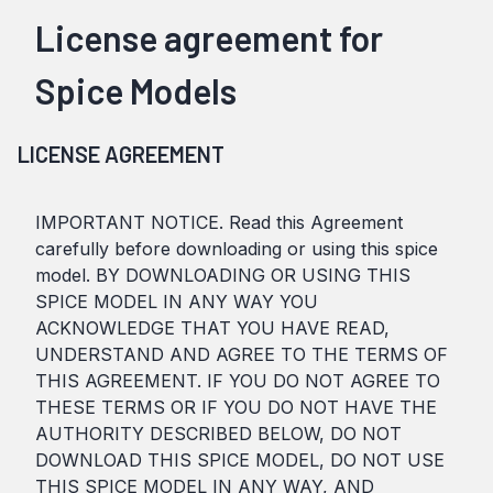
License agreement for
Spice Models
LICENSE AGREEMENT
IMPORTANT NOTICE. Read this Agreement
carefully before downloading or using this spice
model. BY DOWNLOADING OR USING THIS
SPICE MODEL IN ANY WAY YOU
ACKNOWLEDGE THAT YOU HAVE READ,
UNDERSTAND AND AGREE TO THE TERMS OF
THIS AGREEMENT. IF YOU DO NOT AGREE TO
THESE TERMS OR IF YOU DO NOT HAVE THE
AUTHORITY DESCRIBED BELOW, DO NOT
DOWNLOAD THIS SPICE MODEL, DO NOT USE
THIS SPICE MODEL IN ANY WAY, AND