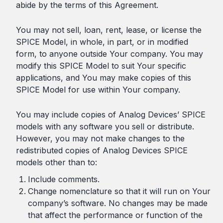
abide by the terms of this Agreement.
You may not sell, loan, rent, lease, or license the
SPICE Model, in whole, in part, or in modified
form, to anyone outside Your company. You may
modify this SPICE Model to suit Your specific
applications, and You may make copies of this
SPICE Model for use within Your company.
You may include copies of Analog Devices’ SPICE
models with any software you sell or distribute.
However, you may not make changes to the
redistributed copies of Analog Devices SPICE
models other than to:
Include comments.
Change nomenclature so that it will run on Your
company’s software. No changes may be made
that affect the performance or function of the