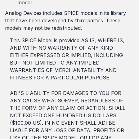
model.
Analog Devices includes SPICE models in its library
that have been developed by third parties. These
models may not be redistributed.
This SPICE Model is provided AS IS, WHERE IS,
AND WITH NO WARRANTY OF ANY KIND
EITHER EXPRESSED OR IMPLIED, INCLUDING
BUT NOT LIMITED TO ANY IMPLIED
WARRANTIES OF MERCHANTABILITY AND
FITNESS FOR A PARTICULAR PURPOSE.
ADI'S LIABILITY FOR DAMAGES TO YOU FOR
ANY CAUSE WHATSOEVER, REGARDLESS OF
THE FORM OF ANY CLAIM OR ACTION, SHALL
NOT EXCEED ONE HUNDRED US DOLLARS
($100.00 US). IN NO EVENT SHALL ADI BE
LIABLE FOR ANY LOSS OF DATA, PROFITS OR
USE OF THE SPICE MODEL, OR FOR ANY