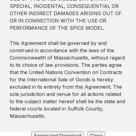
SPECIAL, INCIDENTAL, CONSEQUENTIAL OR
OTHER INDIRECT DAMAGES ARISING OUT OF
OR IN CONNECTION WITH THE USE OR
PERFORMANCE OF THE SPICE MODEL.
This Agreement shall be governed by and
construed in accordance with the laws of the
Commonwealth of Massachusetts, without regard
to its choice of law provisions. The parties agree
that the United Nations Convention on Contracts
for the International Sale of Goods is hereby
excluded in its entirety from this Agreement. The
sole jurisdiction and venue for all actions related
to the subject matter hereof shall be the state and
federal courts located in Suffolk County,
Massachusetts.