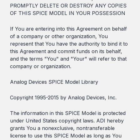
PROMPTLY DELETE OR DESTROY ANY COPIES
OF THIS SPICE MODEL IN YOUR POSSESSION
If You are entering into this Agreement on behalf
of a company or other organization, You
represent that You have the authority to bind it to
this Agreement and commit funds on its behalf,
and the terms "You" and "Your" will refer to that
company or organization.
Analog Devices SPICE Model Library
Copyright 1995-2015 by Analog Devices, Inc.
The information in this SPICE Model is protected
under United States copyright laws. ADI hereby
grants You a nonexclusive, nontransferable
license to use this SPICE Model as long as You