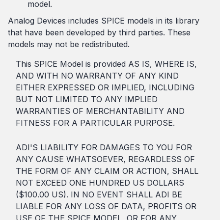
model.
Analog Devices includes SPICE models in its library
that have been developed by third parties. These
models may not be redistributed.
This SPICE Model is provided AS IS, WHERE IS,
AND WITH NO WARRANTY OF ANY KIND
EITHER EXPRESSED OR IMPLIED, INCLUDING
BUT NOT LIMITED TO ANY IMPLIED
WARRANTIES OF MERCHANTABILITY AND
FITNESS FOR A PARTICULAR PURPOSE.
ADI'S LIABILITY FOR DAMAGES TO YOU FOR
ANY CAUSE WHATSOEVER, REGARDLESS OF
THE FORM OF ANY CLAIM OR ACTION, SHALL
NOT EXCEED ONE HUNDRED US DOLLARS
($100.00 US). IN NO EVENT SHALL ADI BE
LIABLE FOR ANY LOSS OF DATA, PROFITS OR
USE OF THE SPICE MODEL, OR FOR ANY