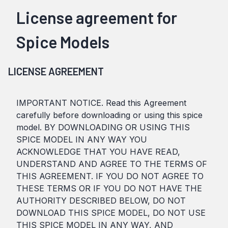
License agreement for
Spice Models
LICENSE AGREEMENT
IMPORTANT NOTICE. Read this Agreement
carefully before downloading or using this spice
model. BY DOWNLOADING OR USING THIS
SPICE MODEL IN ANY WAY YOU
ACKNOWLEDGE THAT YOU HAVE READ,
UNDERSTAND AND AGREE TO THE TERMS OF
THIS AGREEMENT. IF YOU DO NOT AGREE TO
THESE TERMS OR IF YOU DO NOT HAVE THE
AUTHORITY DESCRIBED BELOW, DO NOT
DOWNLOAD THIS SPICE MODEL, DO NOT USE
THIS SPICE MODEL IN ANY WAY, AND