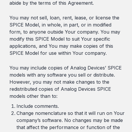
abide by the terms of this Agreement.
You may not sell, loan, rent, lease, or license the
SPICE Model, in whole, in part, or in modified
form, to anyone outside Your company. You may
modify this SPICE Model to suit Your specific
applications, and You may make copies of this
SPICE Model for use within Your company.
You may include copies of Analog Devices’ SPICE
models with any software you sell or distribute.
However, you may not make changes to the
redistributed copies of Analog Devices SPICE
models other than to:
Include comments.
Change nomenclature so that it will run on Your
company’s software. No changes may be made
that affect the performance or function of the