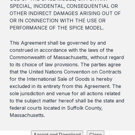
SPECIAL, INCIDENTAL, CONSEQUENTIAL OR
OTHER INDIRECT DAMAGES ARISING OUT OF
OR IN CONNECTION WITH THE USE OR
PERFORMANCE OF THE SPICE MODEL.
This Agreement shall be governed by and
construed in accordance with the laws of the
Commonwealth of Massachusetts, without regard
to its choice of law provisions. The parties agree
that the United Nations Convention on Contracts
for the International Sale of Goods is hereby
excluded in its entirety from this Agreement. The
sole jurisdiction and venue for all actions related
to the subject matter hereof shall be the state and
federal courts located in Suffolk County,
Massachusetts.