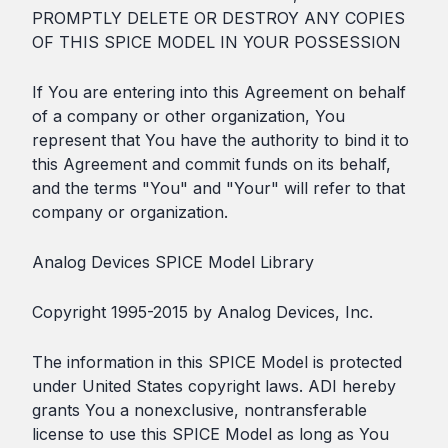
PROMPTLY DELETE OR DESTROY ANY COPIES
OF THIS SPICE MODEL IN YOUR POSSESSION
If You are entering into this Agreement on behalf
of a company or other organization, You
represent that You have the authority to bind it to
this Agreement and commit funds on its behalf,
and the terms "You" and "Your" will refer to that
company or organization.
Analog Devices SPICE Model Library
Copyright 1995-2015 by Analog Devices, Inc.
The information in this SPICE Model is protected
under United States copyright laws. ADI hereby
grants You a nonexclusive, nontransferable
license to use this SPICE Model as long as You